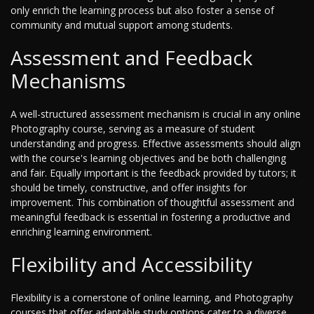
only enrich the learning process but also foster a sense of
community and mutual support among students.
Assessment and Feedback
Mechanisms
A well-structured assessment mechanism is crucial in any online
Photography course, serving as a measure of student
understanding and progress. Effective assessments should align
with the course's learning objectives and be both challenging
and fair. Equally important is the feedback provided by tutors; it
should be timely, constructive, and offer insights for
improvement. This combination of thoughtful assessment and
meaningful feedback is essential in fostering a productive and
enriching learning environment.
Flexibility and Accessibility
Flexibility is a cornerstone of online learning, and Photography
courses that offer adaptable study options cater to a diverse