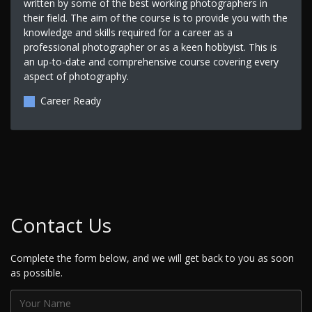
written by some of the best working photographers in
their field. The aim of the course is to provide you with the
knowledge and skills required for a career as a
professional photographer or as a keen hobbyist. This is
an up-to-date and comprehensive course covering every
aspect of photography.
Career Ready
Contact Us
Complete the form below, and we will get back to you as soon
as possible.