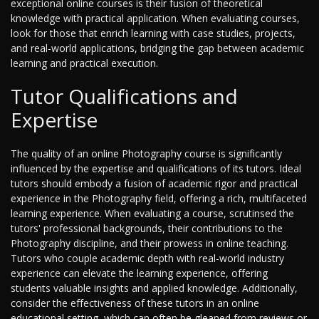
exceptional online courses is their fusion of theoretical
knowledge with practical application. When evaluating courses,
look for those that enrich learning with case studies, projects,
and real-world applications, bridging the gap between academic
learning and practical execution.
Tutor Qualifications and
Expertise
The quality of an online Photography course is significantly
influenced by the expertise and qualifications of its tutors. Ideal
tutors should embody a fusion of academic rigor and practical
experience in the Photography field, offering a rich, multifaceted
learning experience. When evaluating a course, scrutinsed the
tutors' professional backgrounds, their contributions to the
Photography discipline, and their prowess in online teaching.
Tutors who couple academic depth with real-world industry
experience can elevate the learning experience, offering
students valuable insights and applied knowledge. Additionally,
consider the effectiveness of these tutors in an online
educational setting, which can often be gleaned from reviews or