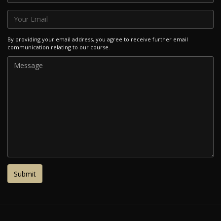
By providing your email address, you agree to receive further email
communication relating to our course.