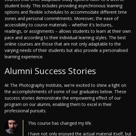
student body. This includes providing asynchronous learning
options and flexible schedules to accommodate different time
zones and personal commitments. Moreover, the ease of
accessibility to course materials – whether it's lectures,
readings, or assignments – allows students to learn at their own
pace and according to their individual learning styles. The best
online courses are those that are not only adaptable to the
varying needs of their students but also provide a personalised
learning experience.
Alumni Success Stories
At The Photography Institute, we're excited to shine a light on
the accomplishments of some of our graduates below. These
success stories demonstrate the empowering effect of our
program on our alumni, enabling them to excel in their
professional pursuits.
This course has changed my life.
I have not only enjoyed the actual material itself, but