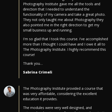
Photography Institute gave me all the tools and
direction that I needed to understand the
functionality of my camera and take a great photo.
They not only taught me about Photography they
also pointed me in the right direction to get my
small business up and running.
I'm so glad that I took this course. I've accomplished
more than I thought I could have and I owe it all to
The Photography Institute. I highly recommend this
course!
Thank you…
Sabrina Crimeli
The Photography Institute provided a course that
was very affordable, considering the excellent
education it provides.
The modules were very well designed, and