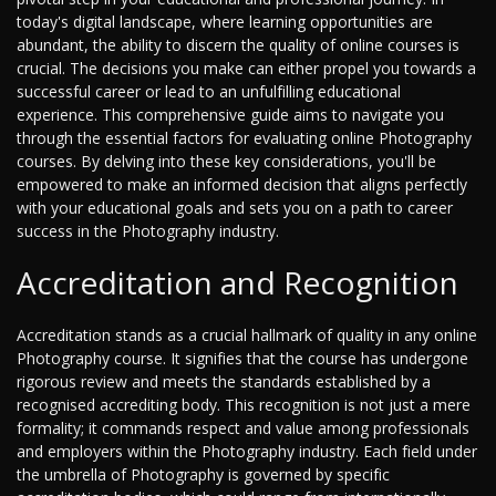
today's digital landscape, where learning opportunities are
abundant, the ability to discern the quality of online courses is
crucial. The decisions you make can either propel you towards a
successful career or lead to an unfulfilling educational
experience. This comprehensive guide aims to navigate you
through the essential factors for evaluating online Photography
courses. By delving into these key considerations, you'll be
empowered to make an informed decision that aligns perfectly
with your educational goals and sets you on a path to career
success in the Photography industry.
Accreditation and Recognition
Accreditation stands as a crucial hallmark of quality in any online
Photography course. It signifies that the course has undergone
rigorous review and meets the standards established by a
recognised accrediting body. This recognition is not just a mere
formality; it commands respect and value among professionals
and employers within the Photography industry. Each field under
the umbrella of Photography is governed by specific