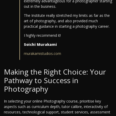
extremely advantageous for a photographer starting
out in the business.
The Institute really stretched my limits as far as the
art of photography, and also provided much
practical guidance in starting a photography career.
I highly recommend it!
Soichi Murakami
murakamistudios.com
Making the Right Choice: Your
Pathway to Success in
Photography
In selecting your online Photography course, prioritise key
aspects such as curriculum depth, tutor calibre, interactivity of
resources, technological support, student services, assessment