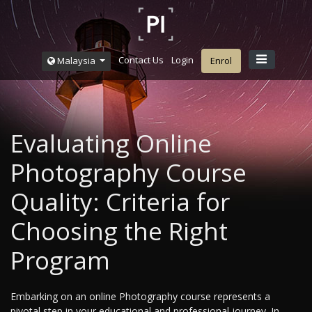
Contact Us
Login
Malaysia
Enrol
Evaluating Online
Photography Course
Quality: Criteria for
Choosing the Right
Program
Embarking on an online Photography course represents a
pivotal step in your educational and professional journey. In