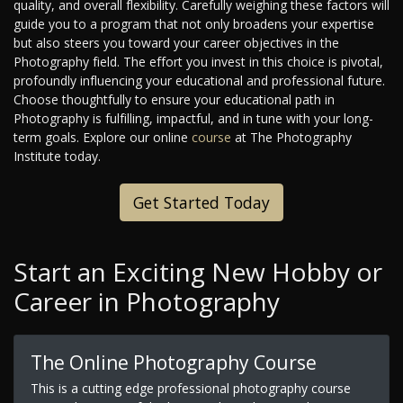
quality, and overall flexibility. Carefully weighing these factors will
guide you to a program that not only broadens your expertise
but also steers you toward your career objectives in the
Photography field. The effort you invest in this choice is pivotal,
profoundly influencing your educational and professional future.
Choose thoughtfully to ensure your educational path in
Photography is fulfilling, impactful, and in tune with your long-
term goals. Explore our online
course
at The Photography
Institute today.
Get Started Today
Start an Exciting New Hobby or
Career in Photography
The Online Photography Course
This is a cutting edge professional photography course