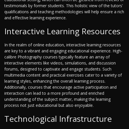
testimonials by former students. This holistic view of the tutors'
qualifications and teaching methodologies will help ensure a rich
and effective learning experience.
Interactive Learning Resources
In the realm of online education, interactive learning resources
are key to a vibrant and engaging educational experience. High-
calibre Photography courses typically feature an array of
interactive elements like videos, simulations, and discussion
forums, designed to captivate and engage students. Such
multimedia content and practical exercises cater to a variety of
learning styles, enhancing the overall learning process.
Additionally, courses that encourage active participation and
interaction can lead to a more profound and enriched
understanding of the subject matter, making the learning
process not just educational but also enjoyable.
Technological Infrastructure