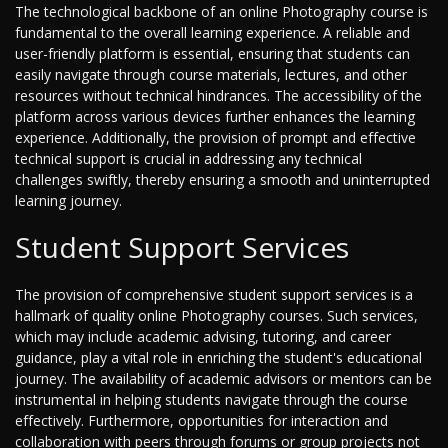
The technological backbone of an online Photography course is
fundamental to the overall learning experience. A reliable and
user-friendly platform is essential, ensuring that students can
easily navigate through course materials, lectures, and other
resources without technical hindrances. The accessibility of the
platform across various devices further enhances the learning
experience. Additionally, the provision of prompt and effective
technical support is crucial in addressing any technical
challenges swiftly, thereby ensuring a smooth and uninterrupted
learning journey.
Student Support Services
The provision of comprehensive student support services is a
hallmark of quality online Photography courses. Such services,
which may include academic advising, tutoring, and career
guidance, play a vital role in enriching the student's educational
journey. The availability of academic advisors or mentors can be
instrumental in helping students navigate through the course
effectively. Furthermore, opportunities for interaction and
collaboration with peers through forums or group projects not