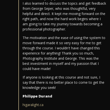
I also learned to discuss the topics and get feedback
from George Seper, who was thoughtful, very
helpful and direct. It kept me moving forward on the
right path, and now the hard work begins where I
am going to take my journey towards becoming a
professional photographer.
The motivation and the ease of using the system to
move forward made it so very easy for me to get
through the course. I wouldn't have changed this
experience for anything! Thank you so much,
Photography Institute and George. This was the
best investment in myself and my passion that I
could have made!
If anyone is looking at this course and not sure, I
say that there is no better place to come to get the
knowledge you seek!
Philippe Durand
higaralight.ca