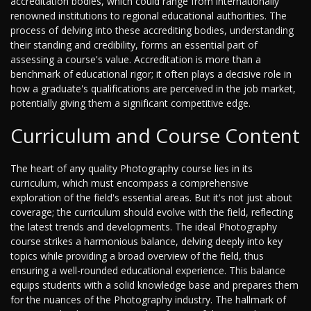
accreditation bodies, which could range from internationally
renowned institutions to regional educational authorities. The
process of delving into these accrediting bodies, understanding
their standing and credibility, forms an essential part of
assessing a course's value. Accreditation is more than a
benchmark of educational rigor; it often plays a decisive role in
how a graduate's qualifications are perceived in the job market,
potentially giving them a significant competitive edge.
Curriculum and Course Content
The heart of any quality Photography course lies in its
curriculum, which must encompass a comprehensive
exploration of the field's essential areas. But it's not just about
coverage; the curriculum should evolve with the field, reflecting
the latest trends and developments. The ideal Photography
course strikes a harmonious balance, delving deeply into key
topics while providing a broad overview of the field, thus
ensuring a well-rounded educational experience. This balance
equips students with a solid knowledge base and prepares them
for the nuances of the Photography industry. The hallmark of