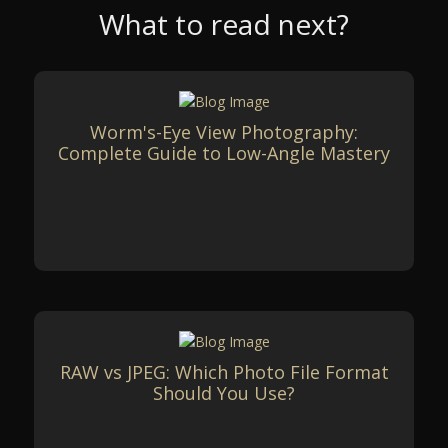
What to read next?
Worm's-Eye View Photography:
Complete Guide to Low-Angle Mastery
RAW vs JPEG: Which Photo File Format
Should You Use?