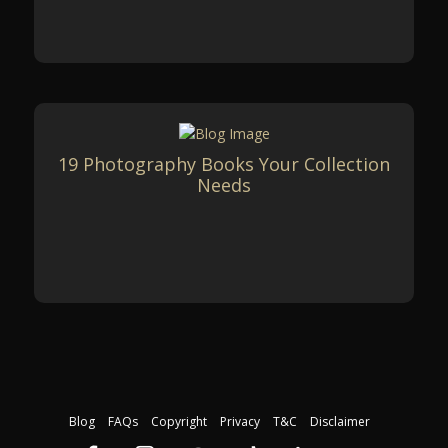
19 Photography Books Your Collection
Needs
Blog
FAQs
Copyright
Privacy
T&C
Disclaimer