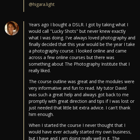
@higara.light
Years ago I bought a DSLR. I got by taking what I
would call "Lucky Shots" but never knew exactly
what I was doing. I've always loved photography and
finally decided that this year would be the year I take
a photography course. I looked online and came
across a few online courses but there was
something about The Photography Institute that I
really liked.
The course outline was great and the modules were
very informative and fun to read. My tutor David
was such a great help and always got back to me
promptly with great direction and tips if I was lost or
just needed that little bit extra advice. I can't thank
him enough.
When I started the course I never thought that I
would have ever actually started my own business,
but I have and I am doing really well in it. The