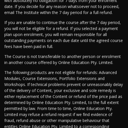
with absolutely no obligation for 7 days from your enrolment
date. If you decide for any reason whatsoever not to proceed,
email The Institute within the 7 day period for a full refund.
If you are unable to continue the course after the 7 day period,
you will not be eligible for a refund. If you selected a payment
plan upon enrolment, you will remain responsible for all
outstanding payments on each due date until the agreed course
fees have been paid in full.
The Course is not transferable to another person or enrolment
in another course offered by Online Education Pty. Limited.
The following products are not eligible for refunds: Advanced
Modules, Course Extensions, Portfolio Extensions and
Workshops. If technical problems prevent or unreasonably delay
of the delivery of Content, your exclusive and sole remedy is
either replacement of the Content or refund of the price paid as
determined by Online Education Pty. Limited, to the full extent
permitted by law. From time to time, Online Education Pty.
Limited may refuse a refund request if we find evidence of
fraud, refund abuse or other manipulative behaviour that
entitles Online Education Pty. Limited to a corresponding