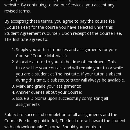
website. By continuing to use our Services, you accept any
revised terms.
By accepting these terms, you agree to pay the course fee
('Course Fee') for the course you have selected under this
Student Agreement ('Course'). Upon receipt of the Course Fee,
The Institute agrees to:
Supply you with all modules and assignments for your
Course ('Course Materials');
Allocate a tutor to you at the time of enrolment. This
tutor will be your contact and will remain your tutor while
you are a student at The Institute. If your tutor is absent
during this time, a substitute tutor will always be available.
Mark and grade your assignments;
Answer queries about your Course;
Issue a Diploma upon successfully completing all
assignments.
Subject to successful completion of all assignments and the
Course Fee being paid in full, The Institute will award the student
with a downloadable Diploma. Should you require a