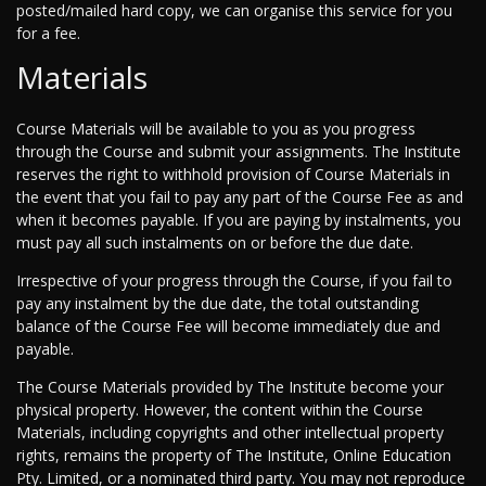
posted/mailed hard copy, we can organise this service for you
for a fee.
Materials
Course Materials will be available to you as you progress
through the Course and submit your assignments. The Institute
reserves the right to withhold provision of Course Materials in
the event that you fail to pay any part of the Course Fee as and
when it becomes payable. If you are paying by instalments, you
must pay all such instalments on or before the due date.
Irrespective of your progress through the Course, if you fail to
pay any instalment by the due date, the total outstanding
balance of the Course Fee will become immediately due and
payable.
The Course Materials provided by The Institute become your
physical property. However, the content within the Course
Materials, including copyrights and other intellectual property
rights, remains the property of The Institute, Online Education
Pty. Limited, or a nominated third party. You may not reproduce