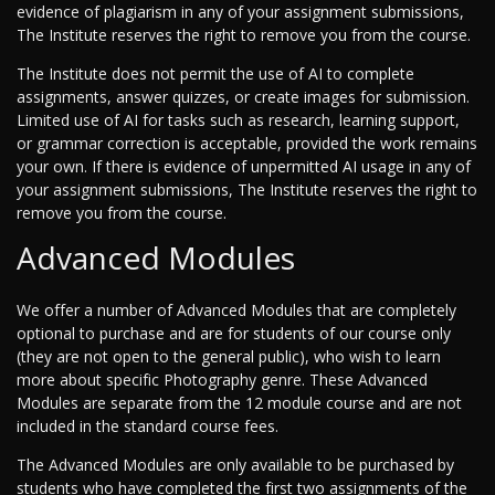
evidence of plagiarism in any of your assignment submissions,
The Institute reserves the right to remove you from the course.
The Institute does not permit the use of AI to complete
assignments, answer quizzes, or create images for submission.
Limited use of AI for tasks such as research, learning support,
or grammar correction is acceptable, provided the work remains
your own. If there is evidence of unpermitted AI usage in any of
your assignment submissions, The Institute reserves the right to
remove you from the course.
Advanced Modules
We offer a number of Advanced Modules that are completely
optional to purchase and are for students of our course only
(they are not open to the general public), who wish to learn
more about specific Photography genre. These Advanced
Modules are separate from the 12 module course and are not
included in the standard course fees.
The Advanced Modules are only available to be purchased by
students who have completed the first two assignments of the