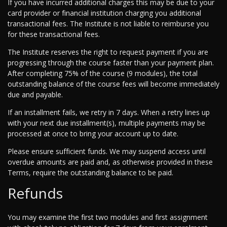
If you have incurred additional charges this may be due to your
card provider or financial institution charging you additional
transactional fees. The Institute is not liable to reimburse you
for these transactional fees.
The Institute reserves the right to request payment if you are
progressing through the course faster than your payment plan.
After completing 75% of the course (9 modules), the total
outstanding balance of the course fees will become immediately
due and payable.
If an installment fails, we retry in 7 days. When a retry lines up
with your next due installment(s), multiple payments may be
processed at once to bring your account up to date.
Please ensure sufficient funds. We may suspend access until
overdue amounts are paid and, as otherwise provided in these
Terms, require the outstanding balance to be paid.
Refunds
You may examine the first two modules and first assignment