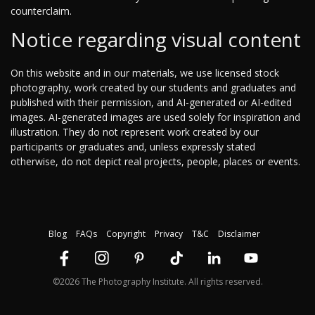
counterclaim.
Notice regarding visual content
On this website and in our materials, we use licensed stock
photography, work created by our students and graduates and
published with their permission, and AI-generated or AI-edited
images. AI-generated images are used solely for inspiration and
illustration. They do not represent work created by our
participants or graduates and, unless expressly stated
otherwise, do not depict real projects, people, places or events.
Blog
FAQs
Copyright
Privacy
T&C
Disclaimer
©2026 The Photography Institute. All rights reserved.