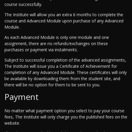
course successfully.
The Institute will allow you an extra 6 months to complete the
course and Advanced Module upon purchase of any Advanced
Module.
As each Advanced Module is only one module and one
assignment, there are no refunds/exchanges on these
purchases or payment via instalments.
Subject to successful completion of the advanced assignments,
The Institute will issue you a Certificate of Achievement for
completion of any Advanced Module. These certificates will only
be available by downloading them from the student site, and
there will be no option for them to be sent to you.
Payment
No matter what payment option you select to pay your course
fees, The Institute will only charge you the published fees on the
website.