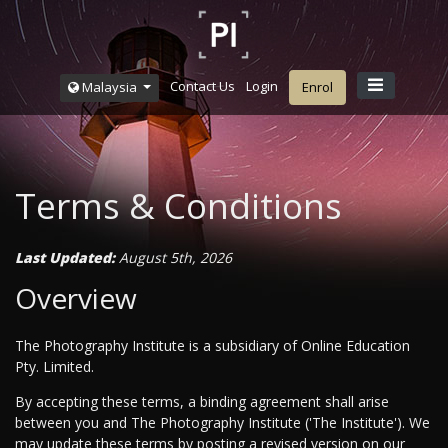
Contact Us
Login
Malaysia
Enrol
Terms & Conditions
Last Updated:
August 5th, 2026
Overview
The Photography Institute is a subsidiary of Online Education
Pty. Limited.
By accepting these terms, a binding agreement shall arise
between you and The Photography Institute ('The Institute'). We
may update these terms by posting a revised version on our