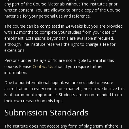
any part of the Course Materials without The Institute's prior
written consent. You are allowed to print a copy of the Course
Materials for your personal use and reference.
The course can be completed in 24 weeks but you are provided
with 12 months to complete your studies from your date of
enrolment. Extensions beyond this are available if required,
although The Institute reserves the right to charge a fee for
extensions.
Persons under the age of 16 are not eligible to enrol in this
course. Please
Contact Us
should you require further
information.
Due to our international appeal, we are not able to ensure
accreditation in every one of our markets, nor do we believe this
is of paramount importance. Students are recommended to do
their own research on this topic.
Submission Standards
The Institute does not accept any form of plagiarism. If there is