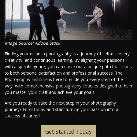
Image Source: Adobe Stock
Finding your niche in photography is a journey of self-discovery,
creativity, and continuous learning. By aligning your passions
with a specific genre, you can carve out a unique path that leads
to both personal satisfaction and professional success. The
Photography Institute is here to guide you every step of the
way, with comprehensive
photography courses
designed to help
you master your craft and achieve your goals.
Are you ready to take the next step in your photography
journey?
Enrol today
and start turning your passion into a
successful career!
Get Started Today