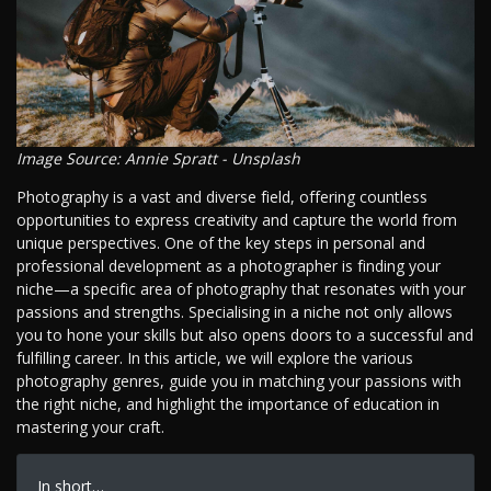
Image Source: Annie Spratt - Unsplash
Photography is a vast and diverse field, offering countless
opportunities to express creativity and capture the world from
unique perspectives. One of the key steps in personal and
professional development as a photographer is finding your
niche—a specific area of photography that resonates with your
passions and strengths. Specialising in a niche not only allows
you to hone your skills but also opens doors to a successful and
fulfilling career. In this article, we will explore the various
photography genres, guide you in matching your passions with
the right niche, and highlight the importance of education in
mastering your craft.
In short…