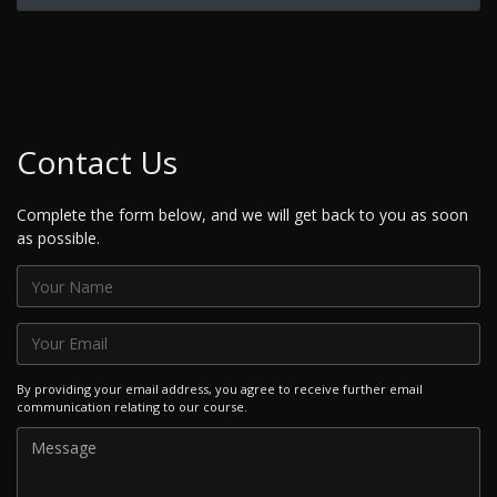
Contact Us
Complete the form below, and we will get back to you as soon
as possible.
By providing your email address, you agree to receive further email
communication relating to our course.