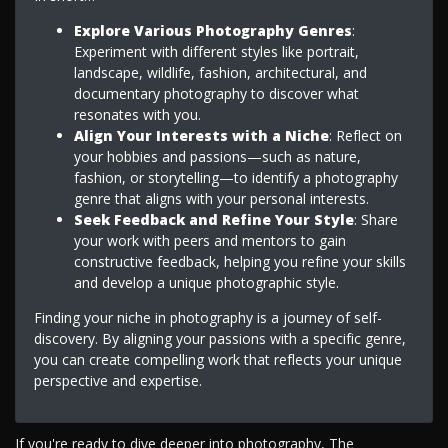
Explore Various Photography Genres
:
Experiment with different styles like portrait,
landscape, wildlife, fashion, architectural, and
documentary photography to discover what
resonates with you.
Align Your Interests with a Niche
: Reflect on
your hobbies and passions—such as nature,
fashion, or storytelling—to identify a photography
genre that aligns with your personal interests.
Seek Feedback and Refine Your Style
: Share
your work with peers and mentors to gain
constructive feedback, helping you refine your skills
and develop a unique photographic style.
Finding your niche in photography is a journey of self-
discovery. By aligning your passions with a specific genre,
you can create compelling work that reflects your unique
perspective and expertise.
If you're ready to dive deeper into photography, The