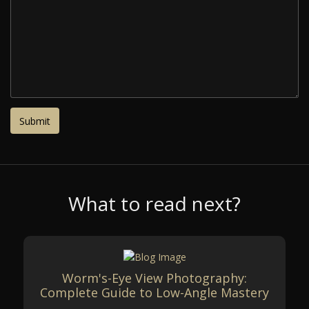
What to read next?
Worm's-Eye View Photography:
Complete Guide to Low-Angle Mastery