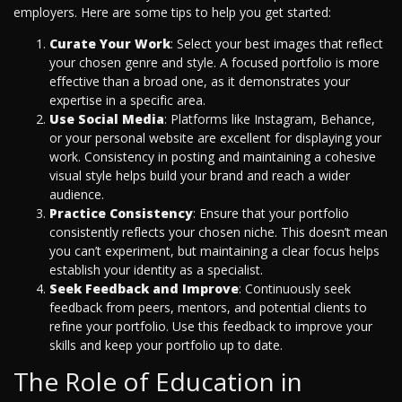
employers. Here are some tips to help you get started:
Curate Your Work
: Select your best images that reflect
your chosen genre and style. A focused portfolio is more
effective than a broad one, as it demonstrates your
expertise in a specific area.
Use Social Media
: Platforms like Instagram, Behance,
or your personal website are excellent for displaying your
work. Consistency in posting and maintaining a cohesive
visual style helps build your brand and reach a wider
audience.
Practice Consistency
: Ensure that your portfolio
consistently reflects your chosen niche. This doesn’t mean
you can’t experiment, but maintaining a clear focus helps
establish your identity as a specialist.
Seek Feedback and Improve
: Continuously seek
feedback from peers, mentors, and potential clients to
refine your portfolio. Use this feedback to improve your
skills and keep your portfolio up to date.
The Role of Education in