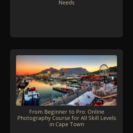
Needs
From Beginner to Pro: Online
Photography Course for All Skill Levels
in Cape Town