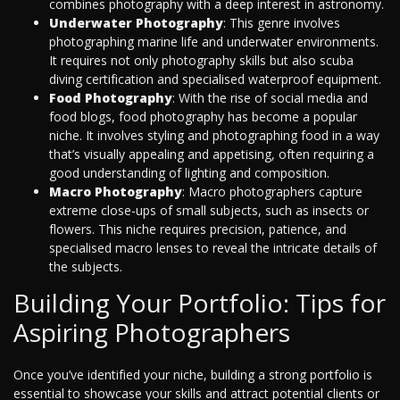
combines photography with a deep interest in astronomy.
Underwater Photography
: This genre involves
photographing marine life and underwater environments.
It requires not only photography skills but also scuba
diving certification and specialised waterproof equipment.
Food Photography
: With the rise of social media and
food blogs, food photography has become a popular
niche. It involves styling and photographing food in a way
that’s visually appealing and appetising, often requiring a
good understanding of lighting and composition.
Macro Photography
: Macro photographers capture
extreme close-ups of small subjects, such as insects or
flowers. This niche requires precision, patience, and
specialised macro lenses to reveal the intricate details of
the subjects.
Building Your Portfolio: Tips for
Aspiring Photographers
Once you’ve identified your niche, building a strong portfolio is
essential to showcase your skills and attract potential clients or