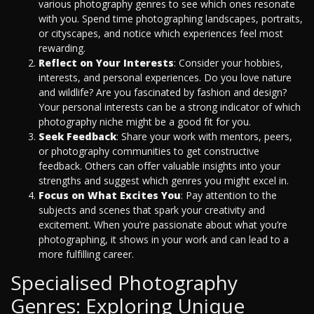
various photography genres to see which ones resonate
with you. Spend time photographing landscapes, portraits,
or cityscapes, and notice which experiences feel most
rewarding.
Reflect on Your Interests
: Consider your hobbies,
interests, and personal experiences. Do you love nature
and wildlife? Are you fascinated by fashion and design?
Your personal interests can be a strong indicator of which
photography niche might be a good fit for you.
Seek Feedback
: Share your work with mentors, peers,
or photography communities to get constructive
feedback. Others can offer valuable insights into your
strengths and suggest which genres you might excel in.
Focus on What Excites You
: Pay attention to the
subjects and scenes that spark your creativity and
excitement. When you’re passionate about what you’re
photographing, it shows in your work and can lead to a
more fulfilling career.
Specialised Photography
Genres: Exploring Unique