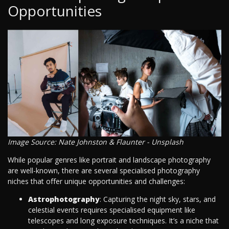
Opportunities
Image Source: Nate Johnston & Flaunter - Unsplash
While popular genres like portrait and landscape photography
are well-known, there are several specialised photography
niches that offer unique opportunities and challenges:
Astrophotography
: Capturing the night sky, stars, and
celestial events requires specialised equipment like
telescopes and long exposure techniques. It’s a niche that