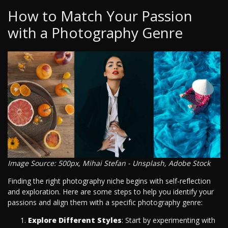
How to Match Your Passion
with a Photography Genre
Image Source: 500px, Mihai Stefan - Unsplash, Adobe Stock
Finding the right photography niche begins with self-reflection
and exploration. Here are some steps to help you identify your
passions and align them with a specific photography genre:
Explore Different Styles
: Start by experimenting with