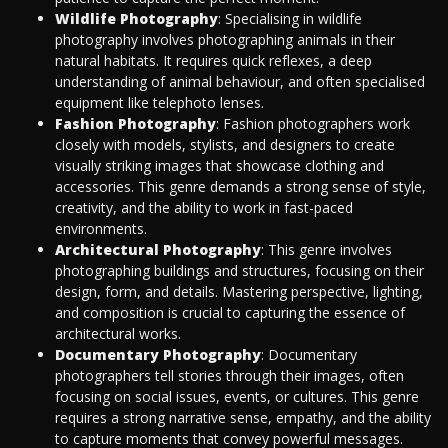
Wildlife Photography
: Specialising in wildlife
photography involves photographing animals in their
natural habitats. It requires quick reflexes, a deep
understanding of animal behaviour, and often specialised
equipment like telephoto lenses.
Fashion Photography
: Fashion photographers work
closely with models, stylists, and designers to create
visually striking images that showcase clothing and
accessories. This genre demands a strong sense of style,
creativity, and the ability to work in fast-paced
environments.
Architectural Photography
: This genre involves
photographing buildings and structures, focusing on their
design, form, and details. Mastering perspective, lighting,
and composition is crucial to capturing the essence of
architectural works.
Documentary Photography
: Documentary
photographers tell stories through their images, often
focusing on social issues, events, or cultures. This genre
requires a strong narrative sense, empathy, and the ability
to capture moments that convey powerful messages.