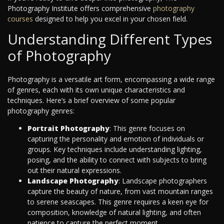
Photography Institute offers comprehensive
photography
courses
designed to help you excel in your chosen field.
Understanding Different Types
of Photography
Photography is a versatile art form, encompassing a wide range
of genres, each with its own unique characteristics and
techniques. Here’s a brief overview of some popular
photography genres:
Portrait Photography
: This genre focuses on
capturing the personality and emotion of individuals or
groups. Key techniques include understanding lighting,
posing, and the ability to connect with subjects to bring
out their natural expressions.
Landscape Photography
: Landscape photographers
capture the beauty of nature, from vast mountain ranges
to serene seascapes. This genre requires a keen eye for
composition, knowledge of natural lighting, and often
patience to capture the perfect moment.