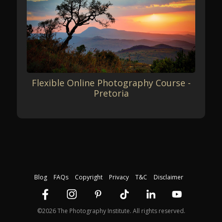
Flexible Online Photography Course -
Pretoria
Blog
FAQs
Copyright
Privacy
T&C
Disclaimer
©2026 The Photography Institute. All rights reserved.