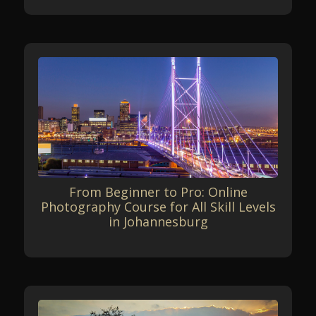
From Beginner to Pro: Online
Photography Course for All Skill Levels
in Johannesburg