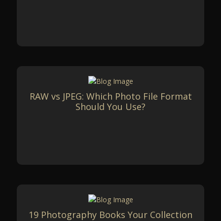
RAW vs JPEG: Which Photo File Format
Should You Use?
19 Photography Books Your Collection