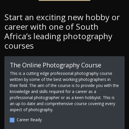
Start an exciting new hobby or
career with one of South
Africa’s leading photography
courses
The Online Photography Course
This is a cutting edge professional photography course
written by some of the best working photographers in
their field. The aim of the course is to provide you with the
knowledge and skills required for a career as a
professional photographer or as a keen hobbyist. This is
an up-to-date and comprehensive course covering every
aspect of photography.
Career Ready