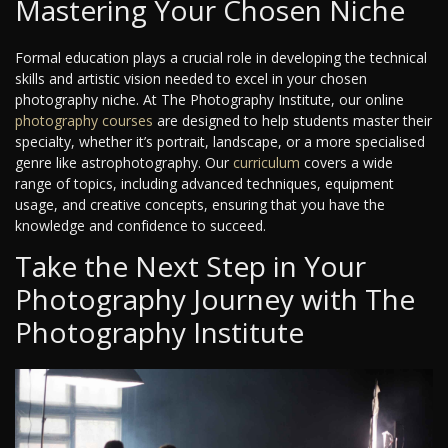
Mastering Your Chosen Niche
Formal education plays a crucial role in developing the technical
skills and artistic vision needed to excel in your chosen
photography niche. At The Photography Institute, our online
photography courses
are designed to help students master their
specialty, whether it’s portrait, landscape, or a more specialised
genre like astrophotography. Our
curriculum
covers a wide
range of topics, including advanced techniques, equipment
usage, and creative concepts, ensuring that you have the
knowledge and confidence to succeed.
Take the Next Step in Your
Photography Journey with The
Photography Institute