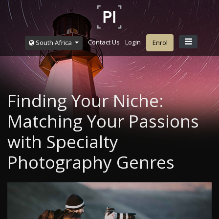
Contact Us
Login
South Africa
Enrol
Finding Your Niche:
Matching Your Passions
with Specialty
Photography Genres