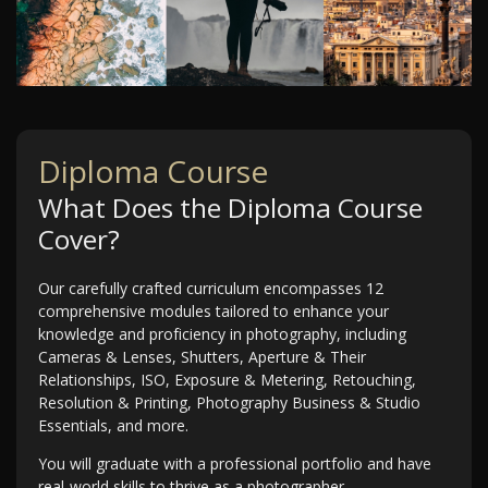
Diploma Course
What Does the Diploma Course
Cover?
Our carefully crafted curriculum encompasses 12
comprehensive modules tailored to enhance your
knowledge and proficiency in photography, including
Cameras & Lenses, Shutters, Aperture & Their
Relationships, ISO, Exposure & Metering, Retouching,
Resolution & Printing, Photography Business & Studio
Essentials, and more.
You will graduate with a professional portfolio and have
real-world skills to thrive as a photographer.