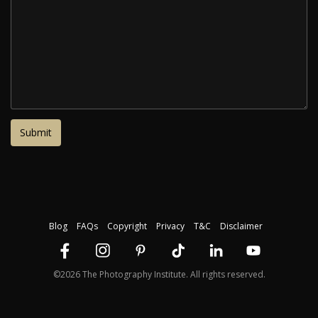
Blog
FAQs
Copyright
Privacy
T&C
Disclaimer
©2026 The Photography Institute. All rights reserved.