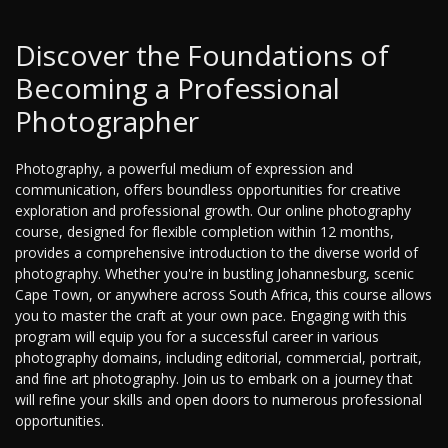
Discover the Foundations of
Becoming a Professional
Photographer
Photography, a powerful medium of expression and
communication, offers boundless opportunities for creative
exploration and professional growth. Our online photography
course, designed for flexible completion within 12 months,
provides a comprehensive introduction to the diverse world of
photography. Whether you're in bustling Johannesburg, scenic
Cape Town, or anywhere across South Africa, this course allows
you to master the craft at your own pace. Engaging with this
program will equip you for a successful career in various
photography domains, including editorial, commercial, portrait,
and fine art photography. Join us to embark on a journey that
will refine your skills and open doors to numerous professional
opportunities.