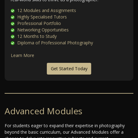
12 Modules and Assignments
Highly Specialised Tutors
Professional Portfolio
Networking Opportunities
12 Months to Study
Diploma of Professional Photography
Learn More
Get Started Today
Advanced Modules
For students eager to expand their expertise in photography
beyond the basic curriculum, our Advanced Modules offer a