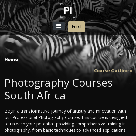
Enrol
Home
Course Outline
Photography Courses
South Africa
Begin a transformative journey of artistry and innovation with
our Professional Photography Course. This course is designed
to unleash your potential, providing comprehensive training in
photography, from basic techniques to advanced applications.