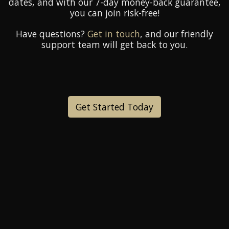
dates, and with our 7-day money-back guarantee,
you can join risk-free!
Have questions?
Get in touch
, and our friendly
support team will get back to you.
Get Started Today