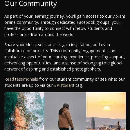
Our Community
As part of your learning journey, you'll gain access to our vibrant
online community. Through dedicated Facebook groups, you'll
have the opportunity to connect with fellow students and
professionals from around the world.
Share your ideas, seek advice, gain inspiration, and even
collaborate on projects. This community engagement is an
invaluable aspect of your learning experience, providing support,
networking opportunities, and a sense of belonging to a global
network of aspiring and established photographers.
Read testimonials
from our student community or see what our
students are up to via our
#PIstudent
tag.