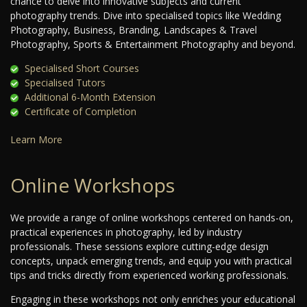
chance to delve into innovative subjects and current
photography trends. Dive into specialised topics like Wedding
Photography, Business, Branding, Landscapes & Travel
Photography, Sports & Entertainment Photography and beyond.
Specialised Short Courses
Specialised Tutors
Additional 6-Month Extension
Certificate of Completion
Learn More
Online Workshops
We provide a range of online workshops centered on hands-on,
practical experiences in photography, led by industry
professionals. These sessions explore cutting-edge design
concepts, unpack emerging trends, and equip you with practical
tips and tricks directly from experienced working professionals.
Engaging in these workshops not only enriches your educational