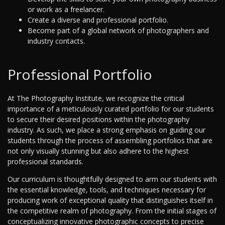
or work as a freelancer.
Create a diverse and professional portfolio.
Become part of a global network of photographers and
industry contacts.
Professional Portfolio
At The Photography Institute, we recognize the critical
importance of a meticulously curated portfolio for our students
to secure their desired positions within the photography
industry. As such, we place a strong emphasis on guiding our
students through the process of assembling portfolios that are
not only visually stunning but also adhere to the highest
professional standards.
Our curriculum is thoughtfully designed to arm our students with
the essential knowledge, tools, and techniques necessary for
producing work of exceptional quality that distinguishes itself in
the competitive realm of photography. From the initial stages of
conceptualizing innovative photographic concepts to precise