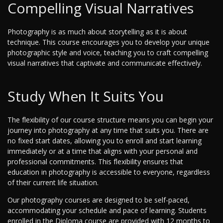
Compelling Visual Narratives
Photography is as much about storytelling as it is about
technique. This course encourages you to develop your unique
photographic style and voice, teaching you to craft compelling
visual narratives that captivate and communicate effectively.
Study When It Suits You
The flexibility of our course structure means you can begin your
journey into photography at any time that suits you. There are
no fixed start dates, allowing you to enroll and start learning
immediately or at a time that aligns with your personal and
professional commitments. This flexibility ensures that
education in photography is accessible to everyone, regardless
of their current life situation.
Our photography courses are designed to be self-paced,
accommodating your schedule and pace of learning. Students
enrolled in the Diploma course are provided with 12 months to