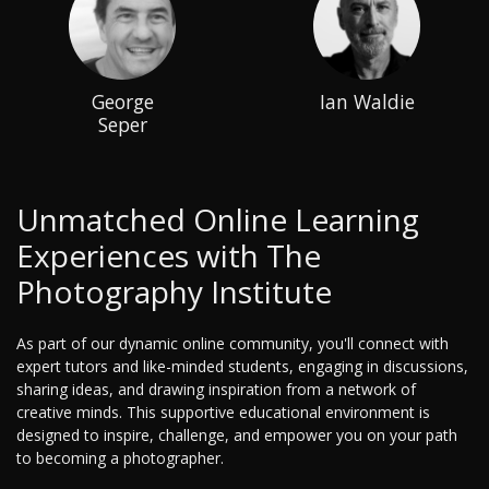
George
Ian Waldie
Seper
Unmatched Online Learning
Experiences with The
Photography Institute
As part of our dynamic online community, you'll connect with
expert tutors and like-minded students, engaging in discussions,
sharing ideas, and drawing inspiration from a network of
creative minds. This supportive educational environment is
designed to inspire, challenge, and empower you on your path
to becoming a photographer.