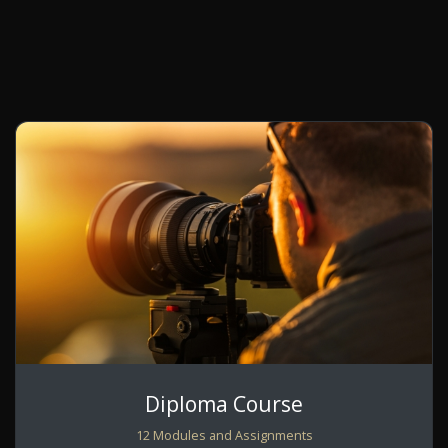
Diploma Course
12 Modules and Assignments