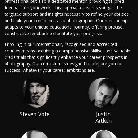
professional but also a dedicated mentor, providing tailored
feedback on your work. This approach ensures you get the
targeted support and insights necessary to refine your abilities
and build your confidence as a photographer. Our mentorship
adapts to your unique educational journey, offering precise,
constructive feedback to facilitate your progress.
Enrolling in our internationally recognised and accredited
courses means acquiring a comprehensive skillset and valuable
credentials that significantly enhance your career prospects in
photography. Our curriculum is designed to prepare you for
success, whatever your career ambitions are.
Steven Vote
Justin
Aitken