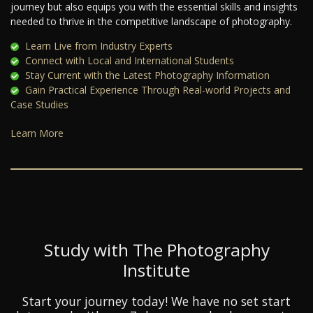
journey but also equips you with the essential skills and insights
needed to thrive in the competitive landscape of photography.
Learn Live from Industry Experts
Connect with Local and International Students
Stay Current with the Latest Photography Information
Gain Practical Experience Through Real-world Projects and
Case Studies
Learn More
Study with The Photography
Institute
Start your journey today! We have no set start