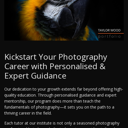
Kickstart Your Photography
Career with Personalised &
Expert Guidance
Our dedication to your growth extends far beyond offering high-
quality education. Through personalised guidance and expert
mentorship, our program does more than teach the
fundamentals of photography—it sets you on the path to a
thriving career in the field.
Each tutor at our institute is not only a seasoned photography