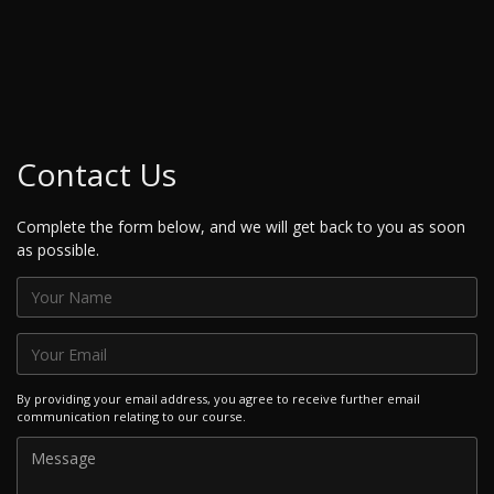
Contact Us
Complete the form below, and we will get back to you as soon
as possible.
By providing your email address, you agree to receive further email
communication relating to our course.