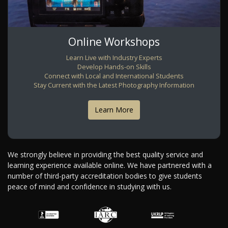
Online Workshops
Learn Live with Industry Experts
Develop Hands-on Skills
Connect with Local and International Students
Stay Current with the Latest Photography Information
Learn More
We strongly believe in providing the best quality service and
learning experience available online. We have partnered with a
number of third-party accreditation bodies to give students
peace of mind and confidence in studying with us.