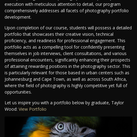
execution with meticulous attention to detail, our program
comprehensively addresses all facets of photography portfolio
development.
Upon completion of our course, students will possess a detailed
portfolio that showcases their creative vision, technical
proficiency, and readiness for professional engagement. This
portfolio acts as a compelling tool for confidently presenting
themselves in job interviews, client consultations, and various
professional encounters, significantly enhancing their prospects
of attaining rewarding positions in the photography sector. This
is particularly relevant for those based in urban centers such as
Johannesburg and Cape Town, as well as across South Africa,
where the field of photography is highly competitive yet full of
opportunities.
Let us inspire you with a portfolio below by graduate, Taylor
Wood:
View Portfolio