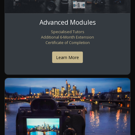
Advanced Modules
Specialised Tutors
Additional 6-Month Extension
Certificate of Completion
Learn More