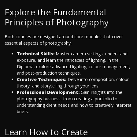
Explore the Fundamental
Principles of Photography
Both courses are designed around core modules that cover
essential aspects of photography:
Technical Skills:
Master camera settings, understand
exposure, and learn the intricacies of lighting. In the
Diploma, explore advanced lighting, colour management,
and post-production techniques.
Creative Techniques:
Delve into composition, colour
theory, and storytelling through your lens.
Professional Development:
Gain insights into the
photography business, from creating a portfolio to
understanding client needs and how to creatively interpret
briefs.
Learn How to Create