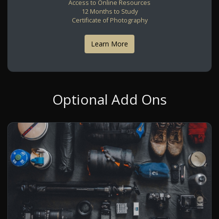
Access to Online Resources
12 Months to Study
Certificate of Photography
Learn More
Optional Add Ons