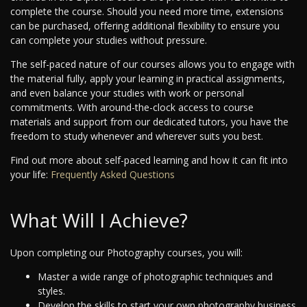
complete the course. Should you need more time, extensions
can be purchased, offering additional flexibility to ensure you
can complete your studies without pressure.
The self-paced nature of our courses allows you to engage with
the material fully, apply your learning in practical assignments,
and even balance your studies with work or personal
commitments. With around-the-clock access to course
materials and support from our dedicated tutors, you have the
freedom to study whenever and wherever suits you best.
Find out more about self-paced learning and how it can fit into
your life:
Frequently Asked Questions
What Will I Achieve?
Upon completing our Photography courses, you will:
Master a wide range of photographic techniques and
styles.
Develop the skills to start your own photography business