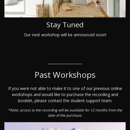
Stay Tuned
Our next workshop will be announced soon!
Past Workshops
If you were not able to make it to one of our previous online
workshops and would like to purchase the recording and
booklet, please contact the student support team.
*Note: access to the recording will be available for 12 months from the
date of the purchase.