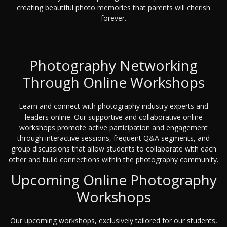
creating beautiful photo memories that parents will cherish
forever.
Photography Networking
Through Online Workshops
Learn and connect with photography industry experts and
leaders online. Our supportive and collaborative online
workshops promote active participation and engagement
through interactive sessions, frequent Q&A segments, and
group discussions that allow students to collaborate with each
other and build connections within the photography community.
Upcoming Online Photography
Workshops
Our upcoming workshops, exclusively tailored for our students,