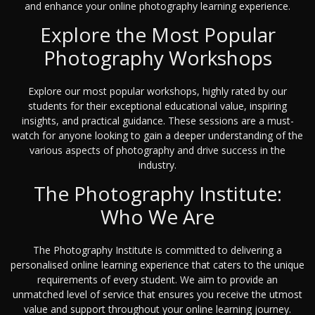
and enhance your online photography learning experience.
Explore the Most Popular
Photography Workshops
Explore our most popular workshops, highly rated by our
students for their exceptional educational value, inspiring
insights, and practical guidance. These sessions are a must-
watch for anyone looking to gain a deeper understanding of the
various aspects of photography and drive success in the
industry.
The Photography Institute:
Who We Are
The Photography Institute is committed to delivering a
personalised online learning experience that caters to the unique
requirements of every student. We aim to provide an
unmatched level of service that ensures you receive the utmost
value and support throughout your online learning journey.