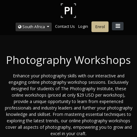
Contact Us
Login
South Africa
Enrol
Photography Workshops
Enhance your photography skills with our interactive and
engaging online photography workshop sessions. Exclusively
designed for students of The Photography Institute, these
online workshops (priced at only $29 USD per workshop),
provide a unique opportunity to learn from experienced
professionals and industry leaders and further your photography
knowledge and skillset. From mastering essential techniques to
exploring the latest trends, our online photography workshops
cover all aspects of photography, empowering you to grow and
excel in your craft.