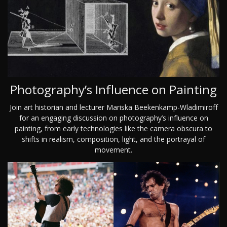
Photography’s Influence on Painting
Join art historian and lecturer Mariska Beekenkamp-Wladimiroff
for an engaging discussion on photography’s influence on
painting, from early technologies like the camera obscura to
shifts in realism, composition, light, and the portrayal of
movement.