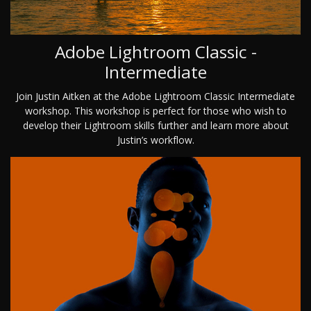
Adobe Lightroom Classic -
Intermediate
Join Justin Aitken at the Adobe Lightroom Classic Intermediate
workshop. This workshop is perfect for those who wish to
develop their Lightroom skills further and learn more about
Justin’s workflow.