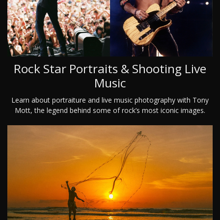
Rock Star Portraits & Shooting Live
Music
Learn about portraiture and live music photography with Tony
Mott, the legend behind some of rock’s most iconic images.