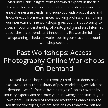
offer invaluable insights from renowned experts in the field.
These online sessions explore cutting-edge design concepts,
unpack emerging trends, and equip you with practical tips and
tricks directly from experienced working professionals. Joining
our interactive online workshops gives you the opportunity to
broaden your understanding of photography and stay informed
about the latest trends and innovations. Browse the full range
of upcoming scheduled workshops in your student account
workshop section.
Past Workshops: Access
Photography Online Workshops
On-Demand
Missed a workshop? Don't worry! Enrolled students have
exclusive access to our library of past workshops, available on
demand. Benefit from a diverse range of topics covered by
industry experts and reinforce your knowledge and skills at your
own pace. Our library of recorded workshops enables you to
revisit specific topics, explore sessions you may have missed,