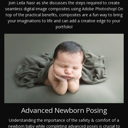
Join Leila Nasr as she discusses the steps required to create
seamless digital image composites using Adobe Photoshop! On
top of the practical benefits, composites are a fun way to bring
your imaginations to life and can add a creative edge to your
portfolio!
Advanced Newborn Posing
Understanding the importance of the safety & comfort of a
newborn baby while completing advanced poses is crucial to