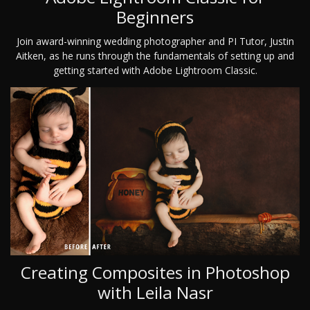
Beginners
Join award-winning wedding photographer and PI Tutor, Justin
Aitken, as he runs through the fundamentals of setting up and
getting started with Adobe Lightroom Classic.
Creating Composites in Photoshop
with Leila Nasr