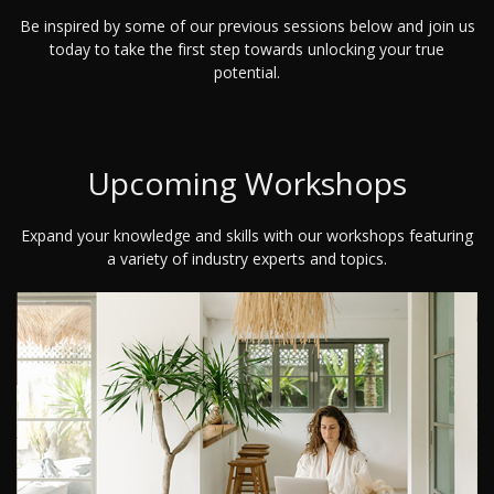
Be inspired by some of our previous sessions below and join us
today to take the first step towards unlocking your true
potential.
Upcoming Workshops
Expand your knowledge and skills with our workshops featuring
a variety of industry experts and topics.