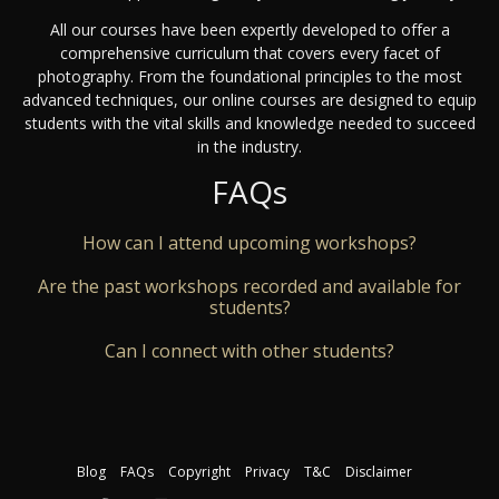
All our courses have been expertly developed to offer a
comprehensive curriculum that covers every facet of
photography. From the foundational principles to the most
advanced techniques, our online courses are designed to equip
students with the vital skills and knowledge needed to succeed
in the industry.
FAQs
How can I attend upcoming workshops?
Are the past workshops recorded and available for
students?
Can I connect with other students?
Blog
FAQs
Copyright
Privacy
T&C
Disclaimer