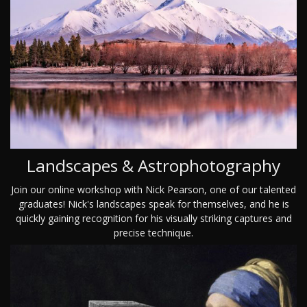
Landscapes & Astrophotography
Join our online workshop with Nick Pearson, one of our talented
graduates! Nick's landscapes speak for themselves, and he is
quickly gaining recognition for his visually striking captures and
precise technique.