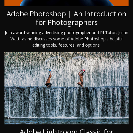
Adobe Photoshop | An Introduction
for Photographers
Join award-winning advertising photographer and PI Tutor, Julian
Watt, as he discusses some of Adobe Photoshop's helpful
editing tools, features, and options.
Adobe Lightroom Classic for