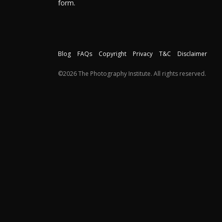
form.
Blog
FAQs
Copyright
Privacy
T&C
Disclaimer
©2026 The Photography Institute. All rights reserved.