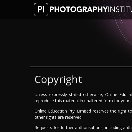
Copyright
Unless expressly stated otherwise, Online Educat
reproduce this material in unaltered form for your
Online Education Pty. Limited reserves the right 
other rights are reserved.
Requests for further authorisations, including aut