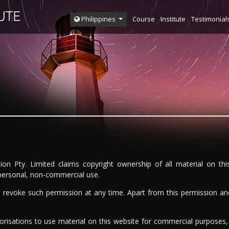
Course
Institute
Testimonial
Philippines
ion Pty. Limited claims copyright ownership of all material on th
 personal, non-commercial use.
to revoke such permission at any time. Apart from this permission an
horisations to use material on this website for commercial purposes,