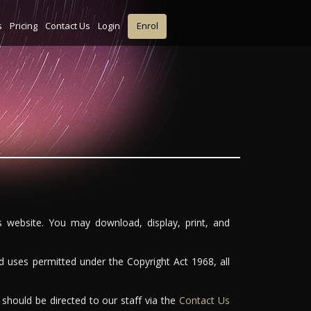
s
Pricing
Contact Us
Login
Enrol
is website. You may download, display, print, and
d uses permitted under the Copyright Act 1968, all
 should be directed to our staff via the
Contact Us