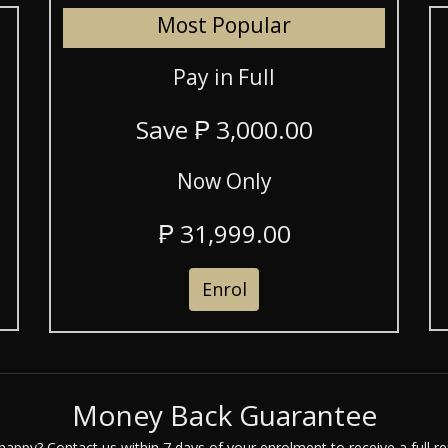
Most Popular
Pay in Full
Save ₱ 3,000.00
Now Only
₱ 31,999.00
Enrol
Money Back Guarantee
happy? Contact us within 7 days of your enrolment to receive a full re