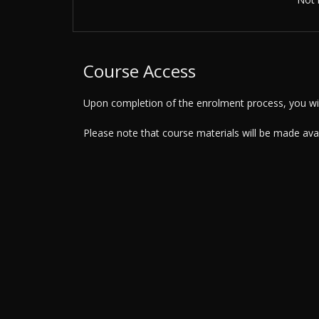
Course Access
Upon completion of the enrolment process, you will
Please note that course materials will be made av