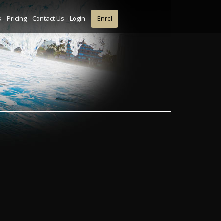
s
Pricing
Contact Us
Login
Enrol