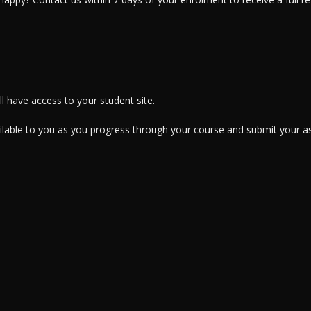
 have access to your student site.
ailable to you as you progress through your course and submit your a