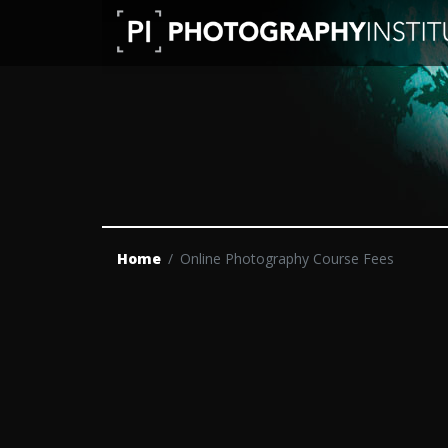
Home
Online Photography Course Fees