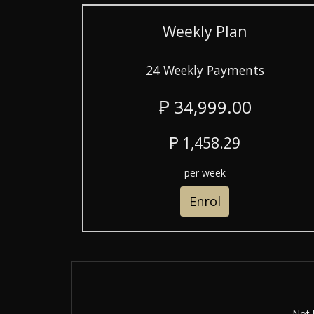
Weekly Plan
24 Weekly Payments
₱ 34,999.00
₱ 1,458.29
per week
Enrol
Not 