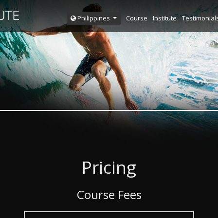
Course
Institute
Testimonial
Philippines
Pricing
Course Fees