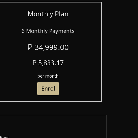
Monthly Plan
6 Monthly Payments
₱ 34,999.00
₱ 5,833.17
per month
Enrol
fund.