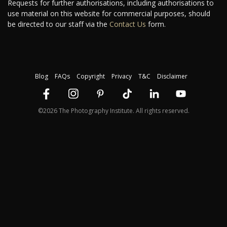
Requests for further authorisations, including authorisations to
use material on this website for commercial purposes, should
be directed to our staff via the
Contact Us
form.
Blog
FAQs
Copyright
Privacy
T&C
Disclaimer
©2026 The Photography Institute. All rights reserved.