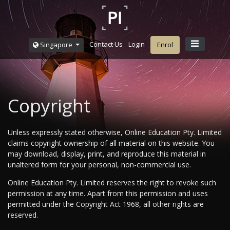
Contact Us
Login
Singapore
Enrol
Copyright
Unless expressly stated otherwise, Online Education Pty. Limited
claims copyright ownership of all material on this website. You
may download, display, print, and reproduce this material in
unaltered form for your personal, non-commercial use.
Online Education Pty. Limited reserves the right to revoke such
permission at any time. Apart from this permission and uses
permitted under the Copyright Act 1968, all other rights are
reserved.