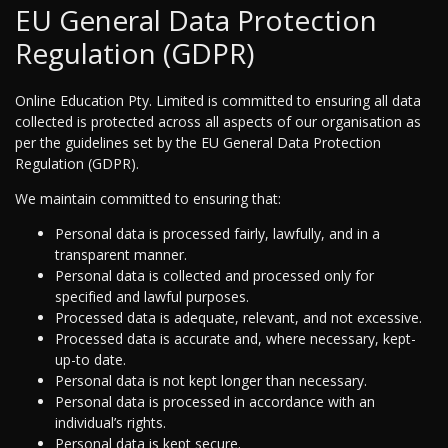
EU General Data Protection
Regulation (GDPR)
Online Education Pty. Limited is committed to ensuring all data
collected is protected across all aspects of our organisation as
per the guidelines set by the EU General Data Protection
Regulation (GDPR).
We maintain committed to ensuring that:
Personal data is processed fairly, lawfully, and in a
transparent manner.
Personal data is collected and processed only for
specified and lawful purposes.
Processed data is adequate, relevant, and not excessive.
Processed data is accurate and, where necessary, kept-
up-to date.
Personal data is not kept longer than necessary.
Personal data is processed in accordance with an
individual’s rights.
Personal data is kept secure.