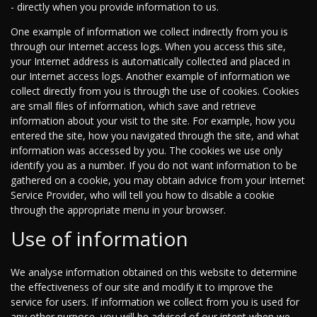
- directly when you provide information to us.
One example of information we collect indirectly from you is
through our Internet access logs. When you access this site,
your Internet address is automatically collected and placed in
our Internet access logs. Another example of information we
collect directly from you is through the use of cookies. Cookies
are small files of information, which save and retrieve
information about your visit to the site. For example, how you
entered the site, how you navigated through the site, and what
information was accessed by you. The cookies we use only
identify you as a number. If you do not want information to be
gathered on a cookie, you may obtain advice from your Internet
Service Provider, who will tell you how to disable a cookie
through the appropriate menu in your browser.
Use of information
We analyse information obtained on this website to determine
the effectiveness of our site and modify it to improve the
service for users. If information we collect from you is used for
any other purpose, you will be advised of our intent when we