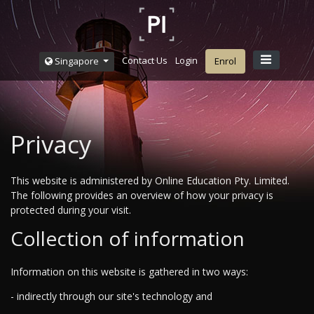
Contact Us
Login
Singapore
Enrol
Privacy
This website is administered by Online Education Pty. Limited.
The following provides an overview of how your privacy is
protected during your visit.
Collection of information
Information on this website is gathered in two ways:
- indirectly through our site's technology and