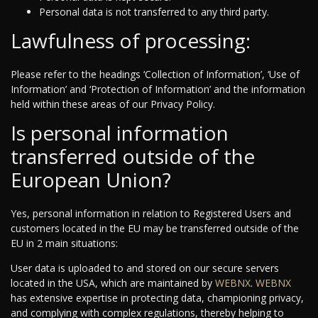
Personal data is not transferred to any third party.
Lawfulness of processing:
Please refer to the headings ‘Collection of Information’, ‘Use of
Information’ and ‘Protection of Information’ and the information
held within these areas of our Privacy Policy.
Is personal information
transferred outside of the
European Union?
Yes, personal information in relation to Registered Users and
customers located in the EU may be transferred outside of the
EU in 2 main situations:
User data is uploaded to and stored on our secure servers
located in the USA, which are maintained by
WEBNX
.
WEBNX
has extensive expertise in protecting data, championing privacy,
and complying with complex regulations, thereby helping to