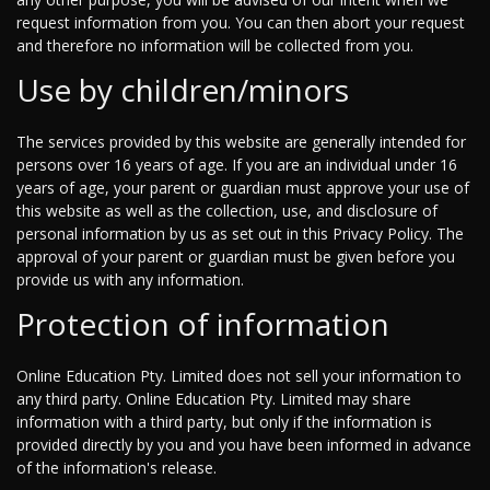
request information from you. You can then abort your request
and therefore no information will be collected from you.
Use by children/minors
The services provided by this website are generally intended for
persons over 16 years of age. If you are an individual under 16
years of age, your parent or guardian must approve your use of
this website as well as the collection, use, and disclosure of
personal information by us as set out in this Privacy Policy. The
approval of your parent or guardian must be given before you
provide us with any information.
Protection of information
Online Education Pty. Limited does not sell your information to
any third party. Online Education Pty. Limited may share
information with a third party, but only if the information is
provided directly by you and you have been informed in advance
of the information's release.