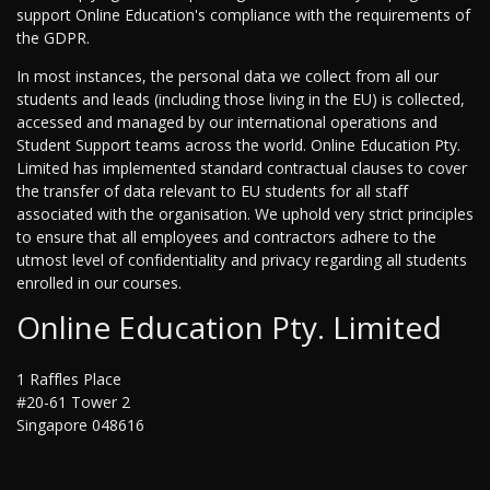
support Online Education's compliance with the requirements of
the GDPR.
In most instances, the personal data we collect from all our
students and leads (including those living in the EU) is collected,
accessed and managed by our international operations and
Student Support teams across the world. Online Education Pty.
Limited has implemented standard contractual clauses to cover
the transfer of data relevant to EU students for all staff
associated with the organisation. We uphold very strict principles
to ensure that all employees and contractors adhere to the
utmost level of confidentiality and privacy regarding all students
enrolled in our courses.
Online Education Pty. Limited
1 Raffles Place
#20-61 Tower 2
Singapore 048616