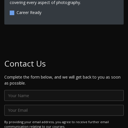
covering every aspect of photography.
Career Ready
Contact Us
Complete the form below, and we will get back to you as soon
as possible.
By providing your email address, you agree to receive further email
communication relating to our courses.