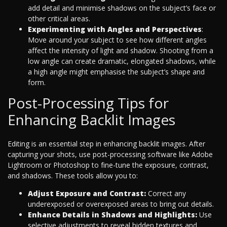
add detail and minimise shadows on the subject’s face or
other critical areas.
Experimenting with Angles and Perspectives
:
Move around your subject to see how different angles
affect the intensity of light and shadow. Shooting from a
low angle can create dramatic, elongated shadows, while
a high angle might emphasise the subject’s shape and
form.
Post-Processing Tips for
Enhancing Backlit Images
Editing is an essential step in enhancing backlit images. After
capturing your shots, use post-processing software like Adobe
Lightroom or Photoshop to fine-tune the exposure, contrast,
and shadows. These tools allow you to:
Adjust Exposure and Contrast:
Correct any
underexposed or overexposed areas to bring out details.
Enhance Details in Shadows and Highlights:
Use
selective adjustments to reveal hidden textures and