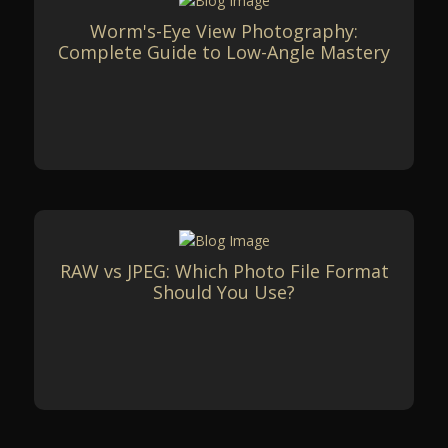
Worm's-Eye View Photography:
Complete Guide to Low-Angle Mastery
RAW vs JPEG: Which Photo File Format
Should You Use?