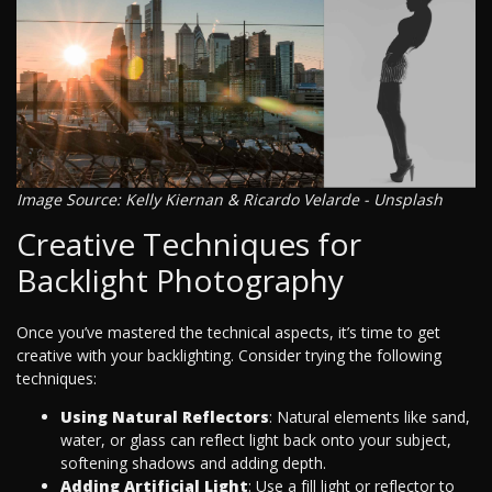
Image Source: Kelly Kiernan & Ricardo Velarde - Unsplash
Creative Techniques for
Backlight Photography
Once you’ve mastered the technical aspects, it’s time to get
creative with your backlighting. Consider trying the following
techniques:
Using Natural Reflectors
: Natural elements like sand,
water, or glass can reflect light back onto your subject,
softening shadows and adding depth.
Adding Artificial Light
: Use a fill light or reflector to