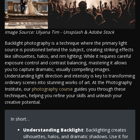
Image Source: Ulyana Tim - Unsplash & Adobe Stock
Backlight photography is a technique where the primary light
source is positioned behind the subject, creating striking effects
like silhouettes, halos, and rim lighting. While it requires careful
exposure control and contrast balancing, mastering it allows
you to capture dramatic, visually compelling images.
Understanding light direction and intensity is key to transforming
ordinary scenes into stunning works of art. At the Photography
Institute, our
photography course
guides you through these
techniques, helping you refine your skills and unleash your
creative potential.
In short…
Understanding Backlight
: Backlighting creates
silhouettes, halos, and dramatic shadows. Use it for