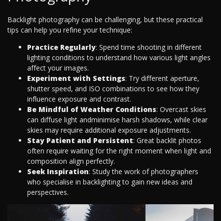
Backlight photography can be challenging, but these practical
tips can help you refine your technique:
Practice Regularly
: Spend time shooting in different
lighting conditions to understand how various light angles
affect your images.
Experiment with Settings
: Try different aperture,
shutter speed, and ISO combinations to see how they
influence exposure and contrast.
Be Mindful of Weather Conditions
: Overcast skies
can diffuse light andminimise harsh shadows, while clear
skies may require additional exposure adjustments.
Stay Patient and Persistent
: Great backlit photos
often require waiting for the right moment when light and
composition align perfectly.
Seek Inspiration
: Study the work of photographers
who specialise in backlighting to gain new ideas and
perspectives.