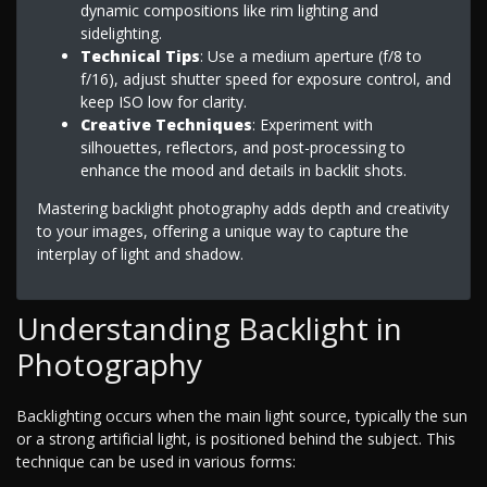
dynamic compositions like rim lighting and
sidelighting.
Technical Tips
: Use a medium aperture (f/8 to
f/16), adjust shutter speed for exposure control, and
keep ISO low for clarity.
Creative Techniques
: Experiment with
silhouettes, reflectors, and post-processing to
enhance the mood and details in backlit shots.
Mastering backlight photography adds depth and creativity
to your images, offering a unique way to capture the
interplay of light and shadow.
Understanding Backlight in
Photography
Backlighting occurs when the main light source, typically the sun
or a strong artificial light, is positioned behind the subject. This
technique can be used in various forms: