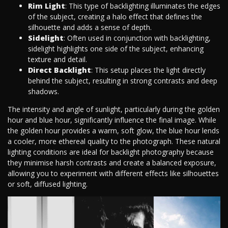
Rim Light
: This type of backlighting illuminates the edges
of the subject, creating a halo effect that defines the
silhouette and adds a sense of depth.
Sidelight
: Often used in conjunction with backlighting,
sidelight highlights one side of the subject, enhancing
texture and detail.
Direct Backlight
: This setup places the light directly
behind the subject, resulting in strong contrasts and deep
shadows.
The intensity and angle of sunlight, particularly during the golden
hour and blue hour, significantly influence the final image. While
the golden hour provides a warm, soft glow, the blue hour lends
a cooler, more ethereal quality to the photograph. These natural
lighting conditions are ideal for backlight photography because
they minimise harsh contrasts and create a balanced exposure,
allowing you to experiment with different effects like silhouettes
or soft, diffused lighting.