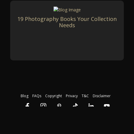
19 Photography Books Your Collection
Needs
Blog
FAQs
Copyright
Privacy
T&C
Disclaimer
Download our free course guide
©2026 The Photography Institute. Registration Code: 45423. All rights
reserved.
By providing your email address, you agree to receive further email
communication relating to our courses.