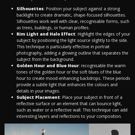
Silhouettes
: Position your subject against a strong
backlight to create dramatic, shape-focused silhouettes.
Silhouettes work well with clear, recognisable forms, such
as trees, buildings, or human profiles.
Rim Light and Halo Effect
: Highlight the edges of your
subject by positioning the light source slightly to the side.
This technique is particularly effective in portrait
photography, adding a glowing outline that separates the
subject from the background.
Golden Hour and Blue Hour
: recognisable the warm
tones of the golden hour or the soft blues of the blue
hour to create mood-enhancing backdrops. These periods
provide a subtle light that enhances the colours and
details in your images.
Subject Placement
: Place your subject in front of a
reflective surface or an element that can bounce light,
such as water or a reflective wall. This technique can add
interesting layers and reflections to your composition.