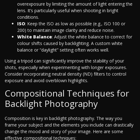
overexposure by limiting the amount of light entering the
lens. It’s particularly useful when shooting in bright
conditions.
ISO
: Keep the ISO as low as possible (e.g., ISO 100 or
200) to maintain image clarity and reduce noise.
White Balance
: Adjust the white balance to correct for
colour shifts caused by backlighting. A custom white
balance or “daylight” setting often works well.
Using a tripod can significantly improve the stability of your
shots, especially when experimenting with longer exposures.
Consider incorporating neutral density (ND) filters to control
exposure and avoid overblown highlights.
Compositional Techniques for
Backlight Photography
Composition is key in backlight photography. The way you
frame your subject and the elements you include can drastically
change the mood and story of your image. Here are some
effective compositional techniques: