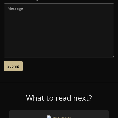
What to read next?