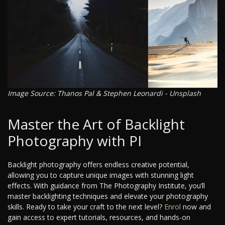
Image Source: Thanos Pal & Stephen Leonardi - Unsplash
Master the Art of Backlight
Photography with PI
Backlight photography offers endless creative potential,
allowing you to capture unique images with stunning light
effects. With guidance from The Photography Institute, you’ll
master backlighting techniques and elevate your photography
skills. Ready to take your craft to the next level?
Enrol
now and
gain access to expert tutorials, resources, and hands-on