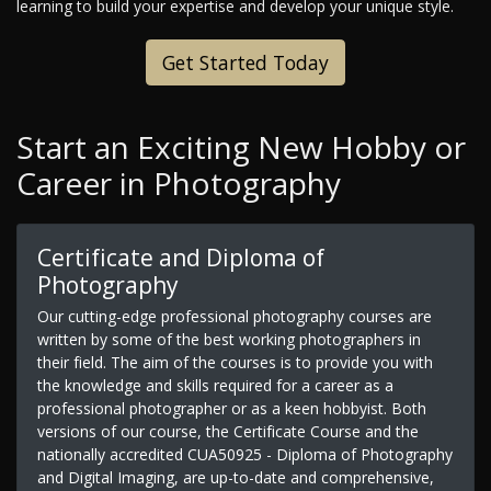
learning to build your expertise and develop your unique style.
Get Started Today
Start an Exciting New Hobby or
Career in Photography
Certificate and Diploma of
Photography
Our cutting-edge professional photography courses are
written by some of the best working photographers in
their field. The aim of the courses is to provide you with
the knowledge and skills required for a career as a
professional photographer or as a keen hobbyist. Both
versions of our course, the Certificate Course and the
nationally accredited CUA50925 - Diploma of Photography
and Digital Imaging, are up-to-date and comprehensive,