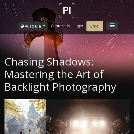
Contact Us
Login
Australia
Enrol
Chasing Shadows:
Mastering the Art of
Backlight Photography