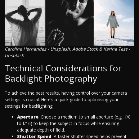
Caroline Hernandez - Unsplash, Adobe Stock & Karina Tess -
Unsplash
Technical Considerations for
Backlight Photography
To achieve the best results, having control over your camera
settings is crucial. Here’s a quick guide to optimising your
settings for backlighting:
Aperture
: Choose a medium to small aperture (e.g., f/8
to f/16) to keep the subject in focus while ensuring
adequate depth of field.
Shutter Speed
: A faster shutter speed helps prevent