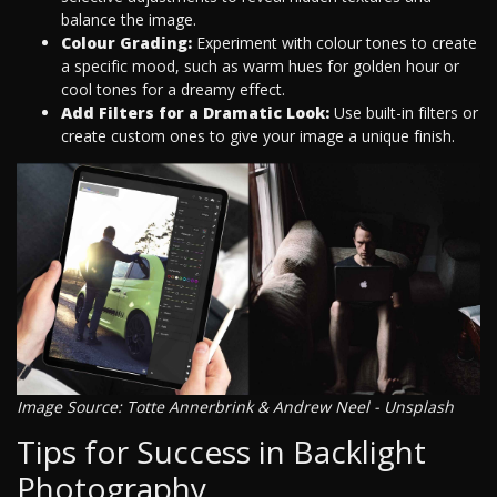
balance the image.
Colour Grading:
Experiment with colour tones to create
a specific mood, such as warm hues for golden hour or
cool tones for a dreamy effect.
Add Filters for a Dramatic Look:
Use built-in filters or
create custom ones to give your image a unique finish.
Image Source: Totte Annerbrink & Andrew Neel - Unsplash
Tips for Success in Backlight
Photography