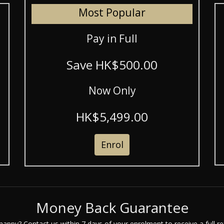
Most Popular
Pay in Full
Save HK$500.00
Now Only
HK$5,499.00
Enrol
Money Back Guarantee
happy? Contact us within 7 days of your enrolment to receive a full re