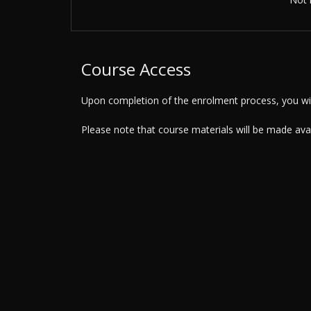
Course Access
Upon completion of the enrolment process, you will
Please note that course materials will be made av