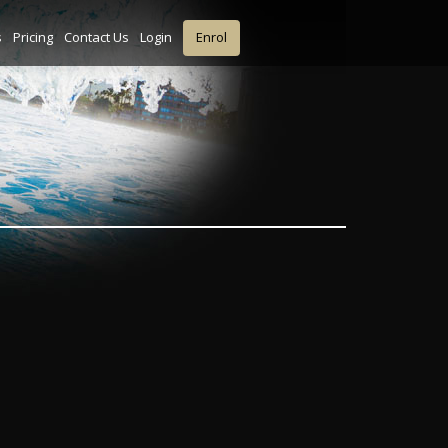
s
Pricing
Contact Us
Login
Enrol