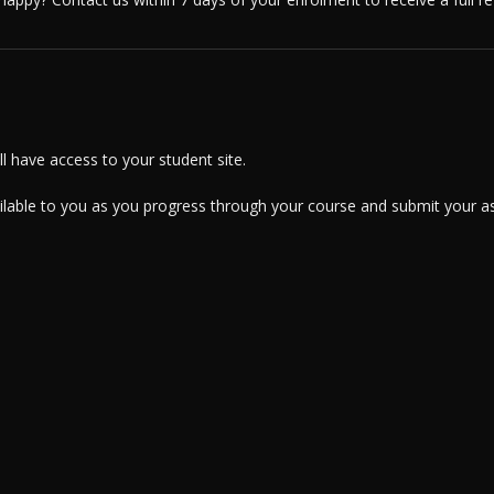
 have access to your student site.
ailable to you as you progress through your course and submit your a