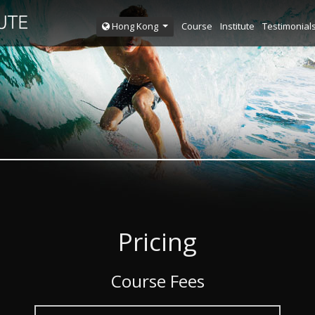
Course
Institute
Testimonial
Hong Kong
Pricing
Course Fees