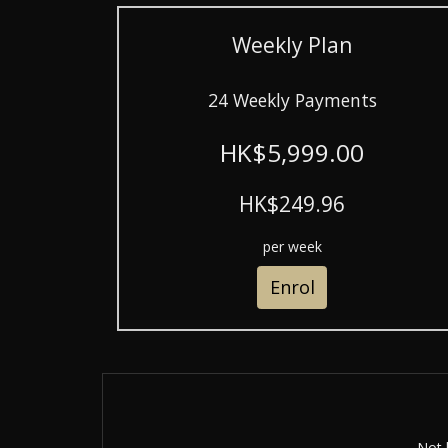
Weekly Plan
24 Weekly Payments
HK$5,999.00
HK$249.96
per week
Enrol
Not 