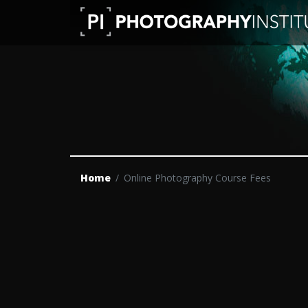
Home
Online Photography Course Fees