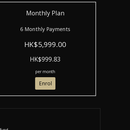
Monthly Plan
6 Monthly Payments
HK$5,999.00
HK$999.83
per month
Enrol
fund.