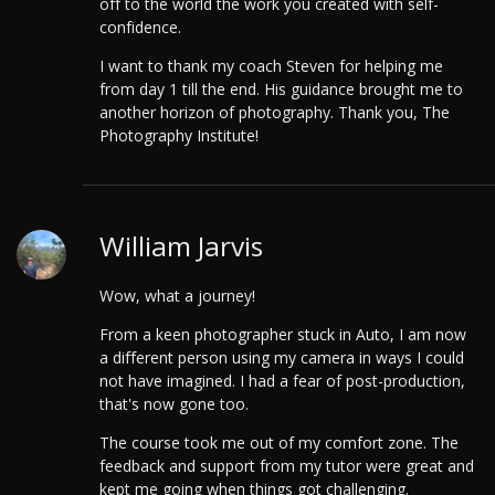
off to the world the work you created with self-
confidence.
I want to thank my coach Steven for helping me
from day 1 till the end. His guidance brought me to
another horizon of photography. Thank you, The
Photography Institute!
William Jarvis
Wow, what a journey!
From a keen photographer stuck in Auto, I am now
a different person using my camera in ways I could
not have imagined. I had a fear of post-production,
that's now gone too.
The course took me out of my comfort zone. The
feedback and support from my tutor were great and
kept me going when things got challenging.