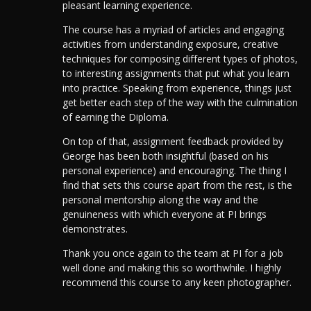
pleasant learning experience.
The course has a myriad of articles and engaging
activities from understanding exposure, creative
techniques for composing different types of photos,
to interesting assignments that put what you learn
into practice. Speaking from experience, things just
get better each step of the way with the culmination
of earning the Diploma.
On top of that, assignment feedback provided by
George has been both insightful (based on his
personal experience) and encouraging. The thing I
find that sets this course apart from the rest, is the
personal mentorship along the way and the
genuineness with which everyone at PI brings
demonstrates.
Thank you once again to the team at PI for a job
well done and making this so worthwhile. I highly
recommend this course to any keen photographer.