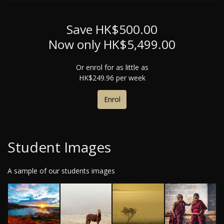
Save HK$500.00
Now only HK$5,499.00
Or enrol for as little as
HK$249.96 per week
Enrol
Student Images
A sample of our students images