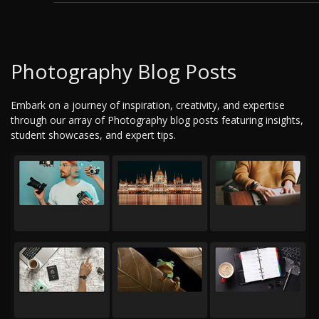
Photography Blog Posts
Embark on a journey of inspiration, creativity, and expertise
through our array of Photography blog posts featuring insights,
student showcases, and expert tips.