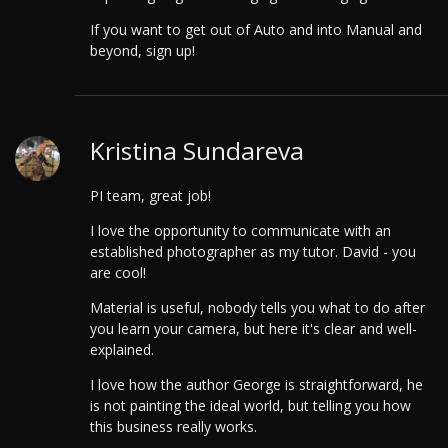
If you want to get out of Auto and into Manual and
beyond, sign up!
Kristina Sundareva
PI team, great job!
I love the opportunity to communicate with an
established photographer as my tutor. David - you
are cool!
Material is useful, nobody tells you what to do after
you learn your camera, but here it's clear and well-
explained.
I love how the author George is straightforward, he
is not painting the ideal world, but telling you how
this business really works.