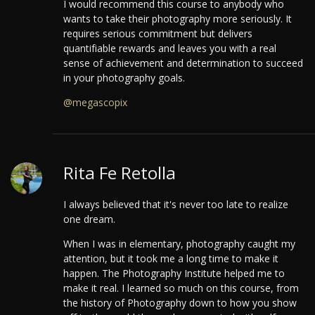
I would recommend this course to anybody who
wants to take their photography more seriously. It
requires serious commitment but delivers
quantifiable rewards and leaves you with a real
sense of achievement and determination to succeed
in your photography goals.
@megascopix
Rita Fe Retolla
I always believed that it's never too late to realize
one dream.
When I was in elementary, photography caught my
attention, but it took me a long time to make it
happen. The Photography Institute helped me to
make it real.
I learned so much on this course, from
the history of Photography down to how you show