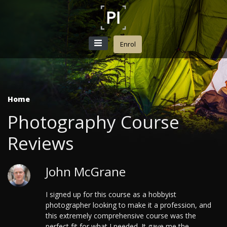
Enrol
Home
Photography Course
Reviews
John McGrane
I signed up for this course as a hobbyist
photographer looking to make it a profession, and
this extremely comprehensive course was the
perfect fit for what I needed. It gave me the