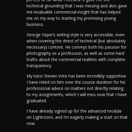
technical grounding that I was missing and also gave
me invaluable commercial insight that has helped
me on my way to starting my promising young
business.
George Seper’s writing style is very accessible, even
when covering the driest of technical (but absolutely
necessary) content. He conveys both his passion for
photography as a profession, as well as some hard
truths about the commercial realities with complete
transparency.
My tutor Steven Vote has been incredibly supportive.
I have relied on him over the course duration for his
professional advice on matters not directly relating
to my assignments, which I will miss now that I have
graduated.
I have already signed up for the advanced module
on Lightroom, and I’m eagerly making a start on that
now.