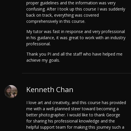
proper guidelines and the information was very
confusing. After I took up this course I was suddenly
back on track, everything was covered
comprehensively in this course.
My tutor was fast in response and very professional
in his guidance, it was great to work with an industry
professional.
Thank you PI and all the staff who have helped me
achieve my goals.
Kenneth Chan
I love art and creativity, and this course has provided
me with a well-planned steer toward becoming a
better photographer. I would like to thank George
for sharing his professional knowledge and the
helpful support team for making this journey such a