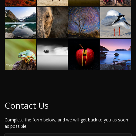
Contact Us
Complete the form below, and we will get back to you as soon
as possible.