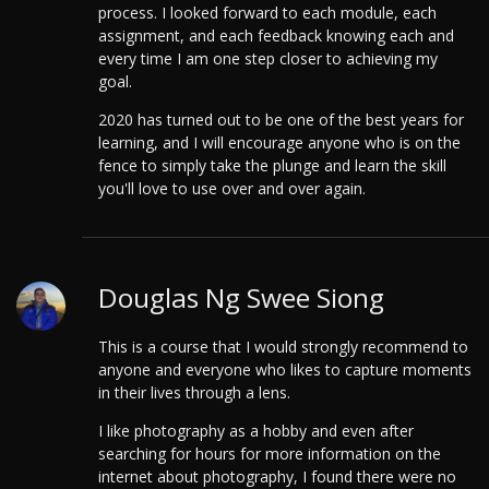
process.
I looked forward to each module, each
assignment, and each feedback knowing each and
every time I am one step closer to achieving my
goal.
2020 has turned out to be one of the best years for
learning, and I will encourage anyone who is on the
fence to simply take the plunge and learn the skill
you'll love to use over and over again.
Douglas Ng Swee Siong
This is a course that I would strongly recommend to
anyone and everyone who likes to capture moments
in their lives through a lens.
I like photography as a hobby and even after
searching for hours for more information on the
internet about photography, I found there were no