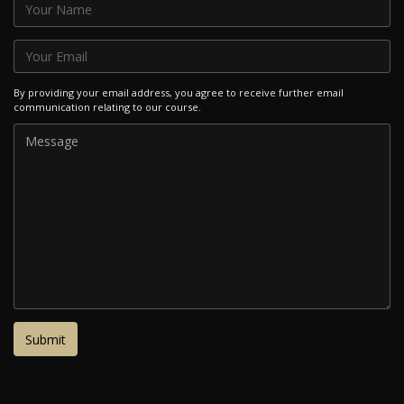
By providing your email address, you agree to receive further email
communication relating to our course.