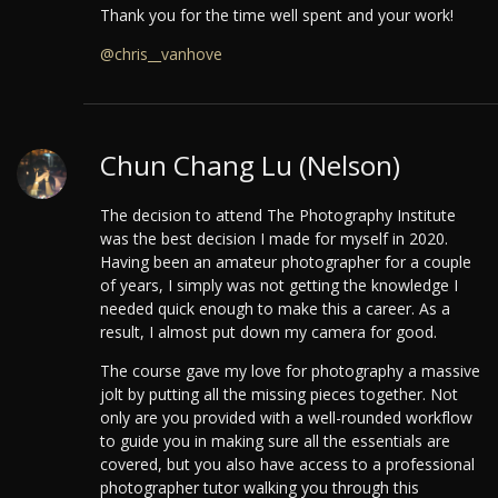
Thank you for the time well spent and your work!
@chris__vanhove
Chun Chang Lu (Nelson)
The decision to attend The Photography Institute
was the best decision I made for myself in 2020.
Having been an amateur photographer for a couple
of years, I simply was not getting the knowledge I
needed quick enough to make this a career. As a
result, I almost put down my camera for good.
The course gave my love for photography a massive
jolt by putting all the missing pieces together. Not
only are you provided with a well-rounded workflow
to guide you in making sure all the essentials are
covered, but you also have access to a professional
photographer tutor walking you through this