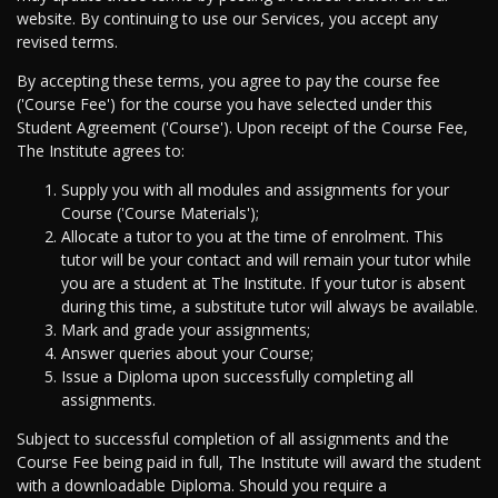
website. By continuing to use our Services, you accept any
revised terms.
By accepting these terms, you agree to pay the course fee
('Course Fee') for the course you have selected under this
Student Agreement ('Course'). Upon receipt of the Course Fee,
The Institute agrees to:
Supply you with all modules and assignments for your
Course ('Course Materials');
Allocate a tutor to you at the time of enrolment. This
tutor will be your contact and will remain your tutor while
you are a student at The Institute. If your tutor is absent
during this time, a substitute tutor will always be available.
Mark and grade your assignments;
Answer queries about your Course;
Issue a Diploma upon successfully completing all
assignments.
Subject to successful completion of all assignments and the
Course Fee being paid in full, The Institute will award the student
with a downloadable Diploma. Should you require a