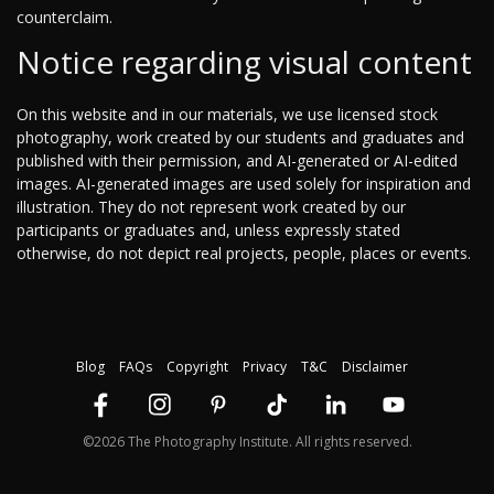
counterclaim.
Notice regarding visual content
On this website and in our materials, we use licensed stock
photography, work created by our students and graduates and
published with their permission, and AI-generated or AI-edited
images. AI-generated images are used solely for inspiration and
illustration. They do not represent work created by our
participants or graduates and, unless expressly stated
otherwise, do not depict real projects, people, places or events.
Blog
FAQs
Copyright
Privacy
T&C
Disclaimer
©2026 The Photography Institute. All rights reserved.