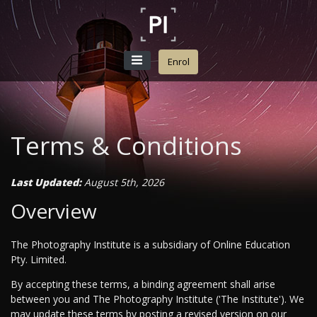
Enrol
Terms & Conditions
Last Updated:
August 5th, 2026
Overview
The Photography Institute is a subsidiary of Online Education
Pty. Limited.
By accepting these terms, a binding agreement shall arise
between you and The Photography Institute ('The Institute'). We
may update these terms by posting a revised version on our