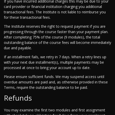
If you have incurred additional charges this may be due to your
card provider or financial institution charging you additional
transactional fees. The Institute is not liable to reimburse you
for these transactional fees.
The Institute reserves the right to request payment if you are
progressing through the course faster than your payment plan.
After completing 75% of the course (9 modules), the total
outstanding balance of the course fees will become immediately
due and payable.
If an installment fails, we retry in 7 days. When a retry lines up
with your next due installment(s), multiple payments may be
processed at once to bring your account up to date.
Please ensure sufficient funds. We may suspend access until
overdue amounts are paid and, as otherwise provided in these
Terms, require the outstanding balance to be paid.
Refunds
You may examine the first two modules and first assignment