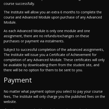
course successfully.
The Institute will allow you an extra 6 months to complete the
course and Advanced Module upon purchase of any Advanced
Module.
As each Advanced Module is only one module and one
assignment, there are no refunds/exchanges on these
purchases or payment via instalments.
Subject to successful completion of the advanced assignments,
The Institute will issue you a Certificate of Achievement for
completion of any Advanced Module. These certificates will only
be available by downloading them from the student site, and
there will be no option for them to be sent to you.
Payment
No matter what payment option you select to pay your course
fees, The Institute will only charge you the published fees on the
website.