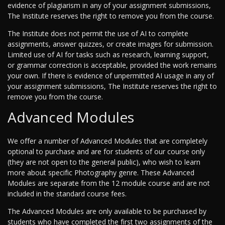
evidence of plagiarism in any of your assignment submissions,
The Institute reserves the right to remove you from the course.
The Institute does not permit the use of AI to complete
assignments, answer quizzes, or create images for submission.
Limited use of AI for tasks such as research, learning support,
or grammar correction is acceptable, provided the work remains
your own. If there is evidence of unpermitted AI usage in any of
your assignment submissions, The Institute reserves the right to
remove you from the course.
Advanced Modules
We offer a number of Advanced Modules that are completely
optional to purchase and are for students of our course only
(they are not open to the general public), who wish to learn
more about specific Photography genre. These Advanced
Modules are separate from the 12 module course and are not
included in the standard course fees.
The Advanced Modules are only available to be purchased by
students who have completed the first two assignments of the