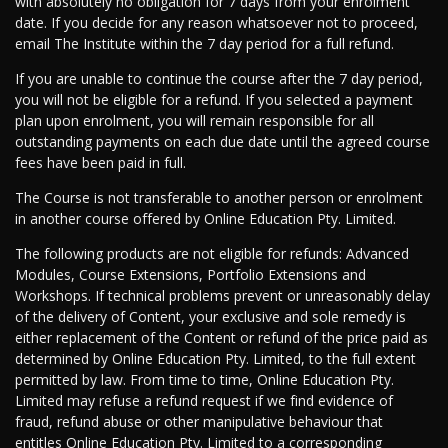
with absolutely no obligation for 7 days from your enrolment
date. If you decide for any reason whatsoever not to proceed,
email The Institute within the 7 day period for a full refund.
If you are unable to continue the course after the 7 day period,
you will not be eligible for a refund. If you selected a payment
plan upon enrolment, you will remain responsible for all
outstanding payments on each due date until the agreed course
fees have been paid in full.
The Course is not transferable to another person or enrolment
in another course offered by Online Education Pty. Limited.
The following products are not eligible for refunds: Advanced
Modules, Course Extensions, Portfolio Extensions and
Workshops. If technical problems prevent or unreasonably delay
of the delivery of Content, your exclusive and sole remedy is
either replacement of the Content or refund of the price paid as
determined by Online Education Pty. Limited, to the full extent
permitted by law. From time to time, Online Education Pty.
Limited may refuse a refund request if we find evidence of
fraud, refund abuse or other manipulative behaviour that
entitles Online Education Pty. Limited to a corresponding