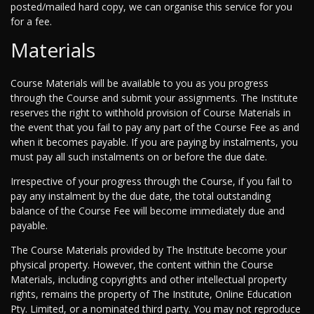
posted/mailed hard copy, we can organise this service for you
for a fee.
Materials
Course Materials will be available to you as you progress
through the Course and submit your assignments. The Institute
reserves the right to withhold provision of Course Materials in
the event that you fail to pay any part of the Course Fee as and
when it becomes payable. If you are paying by instalments, you
must pay all such instalments on or before the due date.
Irrespective of your progress through the Course, if you fail to
pay any instalment by the due date, the total outstanding
balance of the Course Fee will become immediately due and
payable.
The Course Materials provided by The Institute become your
physical property. However, the content within the Course
Materials, including copyrights and other intellectual property
rights, remains the property of The Institute, Online Education
Pty. Limited, or a nominated third party. You may not reproduce