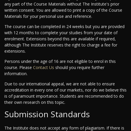
any part of the Course Materials without The Institute's prior
written consent. You are allowed to print a copy of the Course
Materials for your personal use and reference.
The course can be completed in 24 weeks but you are provided
with 12 months to complete your studies from your date of
enrolment. Extensions beyond this are available if required,
although The Institute reserves the right to charge a fee for
extensions.
Persons under the age of 16 are not eligible to enrol in this
course. Please
Contact Us
should you require further
information.
Due to our international appeal, we are not able to ensure
accreditation in every one of our markets, nor do we believe this
is of paramount importance. Students are recommended to do
their own research on this topic.
Submission Standards
The Institute does not accept any form of plagiarism. If there is