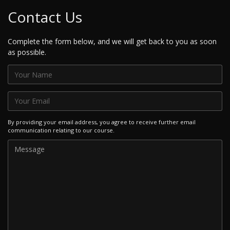
Contact Us
Complete the form below, and we will get back to you as soon
as possible.
By providing your email address, you agree to receive further email
communication relating to our course.