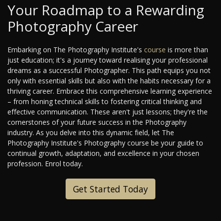
Your Roadmap to a Rewarding
Photography Career
Embarking on The Photography Institute's
course
is more than
just education; it's a journey toward realising your professional
dreams as a successful Photographer. This path equips you not
only with essential skills but also with the habits necessary for a
thriving career. Embrace this comprehensive learning experience
– from honing technical skills to fostering critical thinking and
effective communication. These aren't just lessons; they're the
cornerstones of your future success in the Photography
industry. As you delve into this dynamic field, let The
Photography Institute's Photography course be your guide to
continual growth, adaptation, and excellence in your chosen
profession. Enrol today.
Get Started Today