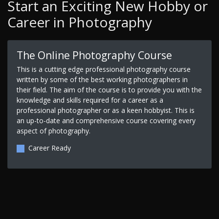
Start an Exciting New Hobby or
Career in Photography
The Online Photography Course
This is a cutting edge professional photography course
written by some of the best working photographers in
their field. The aim of the course is to provide you with the
knowledge and skills required for a career as a
professional photographer or as a keen hobbyist. This is
an up-to-date and comprehensive course covering every
aspect of photography.
Career Ready