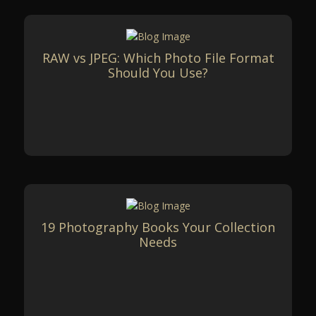
RAW vs JPEG: Which Photo File Format
Should You Use?
19 Photography Books Your Collection
Needs