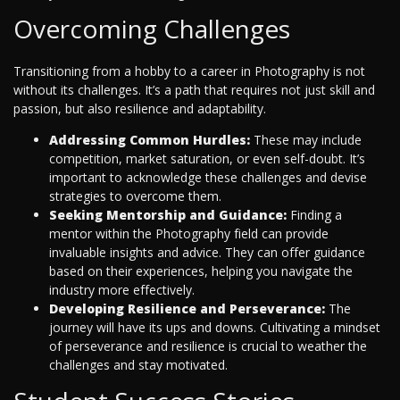
Overcoming Challenges
Transitioning from a hobby to a career in Photography is not
without its challenges. It’s a path that requires not just skill and
passion, but also resilience and adaptability.
Addressing Common Hurdles:
These may include
competition, market saturation, or even self-doubt. It’s
important to acknowledge these challenges and devise
strategies to overcome them.
Seeking Mentorship and Guidance:
Finding a
mentor within the Photography field can provide
invaluable insights and advice. They can offer guidance
based on their experiences, helping you navigate the
industry more effectively.
Developing Resilience and Perseverance:
The
journey will have its ups and downs. Cultivating a mindset
of perseverance and resilience is crucial to weather the
challenges and stay motivated.