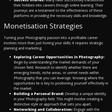
their hobbies into careers through online learning. Their
journeys are a testament to the effectiveness of these
platforms in providing the necessary skills and knowledge.
Monetisation Strategies
Turning your Photography passion into a profitable career
involves more than just honing your skills; it requires strategic
planning and marketing.
Exploring Career Opportunities in Photography:
Begin by understanding the market demands of your
chosen field. Research to identify whether there are
emerging trends, niche areas, or unmet needs within
Photography that you can leverage. Knowing where the
opportunities lie is key to positioning yourself effectively in
the market.
Building a Personal Brand:
Develop a unique identity
in your Photography field. This might involve creating a
distinctive style or approach that sets you apart.
Networking and Collaboration:
Engage with the