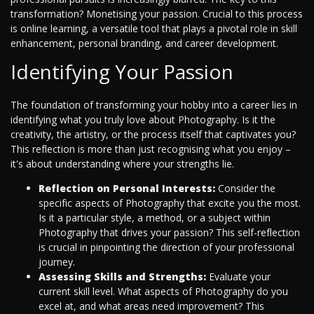
transformation? Monetising your passion. Crucial to this process
is online learning, a versatile tool that plays a pivotal role in skill
enhancement, personal branding, and career development.
Identifying Your Passion
The foundation of transforming your hobby into a career lies in
identifying what you truly love about Photography. Is it the
creativity, the artistry, or the process itself that captivates you?
This reflection is more than just recognising what you enjoy –
it's about understanding where your strengths lie.
Reflection on Personal Interests:
Consider the
specific aspects of Photography that excite you the most.
Is it a particular style, a method, or a subject within
Photography that drives your passion? This self-reflection
is crucial in pinpointing the direction of your professional
journey.
Assessing Skills and Strengths:
Evaluate your
current skill level. What aspects of Photography do you
excel at, and what areas need improvement? This