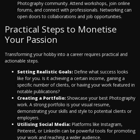
Photography community. Attend workshops, join online
forums, and connect with professionals. Networking can
open doors to collaborations and job opportunities.
Practical Steps to Monetise
Your Passion
Transforming your hobby into a career requires practical and
actionable steps.
Setting Realistic Goals:
Define what success looks
like for you. Is it achieving a certain income, gaining a
specific number of clients, or having your work featured in
notable publications?
Creating a Portfolio:
Showcase your best Photography
work. A strong portfolio is your visual resume,
demonstrating your skills and style to potential clients or
employers.
Utilising Social Media:
Platforms like Instagram,
Pinterest, or LinkedIn can be powerful tools for promoting
your work and reaching a wider audience.