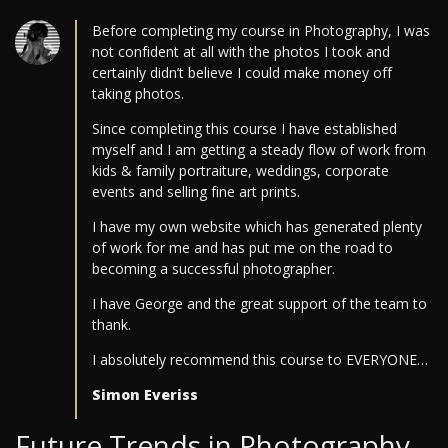
Before completing my course in Photography, I was
not confident at all with the photos I took and
certainly didn’t believe I could make money off
taking photos.
Since completing this course I have established
myself and I am getting a steady flow of work from
kids & family portraiture, weddings, corporate
events and selling fine art prints.
I have my own website which has generated plenty
of work for me and has put me on the road to
becoming a successful photographer.
I have George and the great support of the team to
thank.
I absolutely recommend this course to EVERYONE…
Simon Everiss
Future Trends in Photography