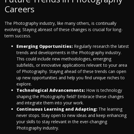
Careers
The Photography industry, like many others, is continually
evolving. Staying abreast of these changes is crucial for long-
term success.
Emerging Opportunities:
Regularly research the latest
trends and developments in the Photography industry.
This could include new methodologies, emerging
subfields, or innovative applications relevant to your area
of Photography. Staying ahead of these trends can open
up new opportunities and help you find unique niches to
explore.
Technological Advancements:
How is technology
shaping the Photography field? Embrace these changes
and integrate them into your work.
Continuous Learning and Adapting:
The learning
never stops. Stay open to new ideas and keep enhancing
your skills to stay relevant in the ever-changing
Photography industry.