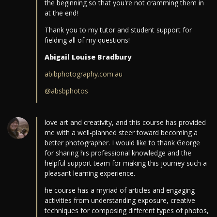
the beginning so that you're not cramming them in
at the end!
Thank you to my tutor and student support for
fielding all of my questions!
Abigail Louise Bradbury
abibphotography.com.au
@absbphotos
love art and creativity, and this course has provided
me with a well-planned steer toward becoming a
better photographer. I would like to thank George
for sharing his professional knowledge and the
helpful support team for making this journey such a
pleasant learning experience.
he course has a myriad of articles and engaging
activities from understanding exposure, creative
techniques for composing different types of photos,