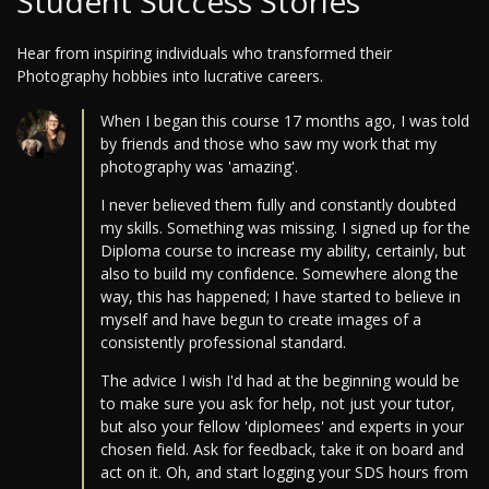
Student Success Stories
Hear from inspiring individuals who transformed their
Photography hobbies into lucrative careers.
When I began this course 17 months ago, I was told
by friends and those who saw my work that my
photography was 'amazing'.
I never believed them fully and constantly doubted
my skills. Something was missing. I signed up for the
Diploma course to increase my ability, certainly, but
also to build my confidence. Somewhere along the
way, this has happened; I have started to believe in
myself and have begun to create images of a
consistently professional standard.
The advice I wish I'd had at the beginning would be
to make sure you ask for help, not just your tutor,
but also your fellow 'diplomees' and experts in your
chosen field. Ask for feedback, take it on board and
act on it. Oh, and start logging your SDS hours from