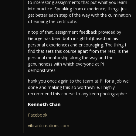
to interesting assignments that put what you learn
into practice. Speaking from experience, things just
get better each step of the way with the culmination
of earning the certificate.
n top of that, assignment feedback provided by
George has been both insightful (based on his
personal experience) and encouraging. The thing I
find that sets this course apart from the rest, is the
personal mentorship along the way and the
genuineness with which everyone at PI
demonstrates.
hank you once again to the team at PI for a job well
done and making this so worthwhile. I highly
recommend this course to any keen photographer...
Kenneth Chan
Facebook
vibrantcreations.com