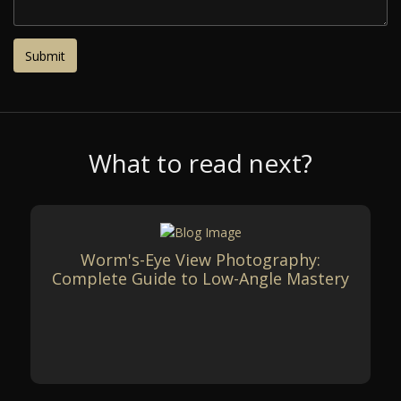
What to read next?
Worm's-Eye View Photography:
Complete Guide to Low-Angle Mastery