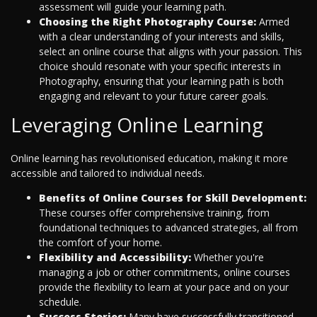
assessment will guide your learning path.
Choosing the Right Photography Course:
Armed
with a clear understanding of your interests and skills,
select an online course that aligns with your passion. This
choice should resonate with your specific interests in
Photography, ensuring that your learning path is both
engaging and relevant to your future career goals.
Leveraging Online Learning
Online learning has revolutionised education, making it more
accessible and tailored to individual needs.
Benefits of Online Courses for Skill Development:
These courses offer comprehensive training, from
foundational techniques to advanced strategies, all from
the comfort of your home.
Flexibility and Accessibility:
Whether you're
managing a job or other commitments, online courses
provide the flexibility to learn at your pace and on your
schedule.
Success Stories:
Many have successfully transitioned