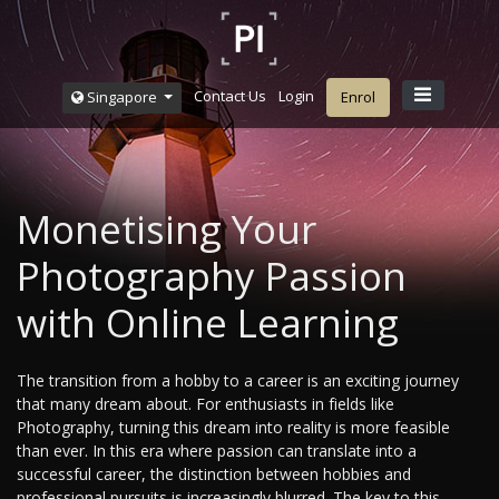
Contact Us
Login
Singapore
Enrol
Monetising Your
Photography Passion
with Online Learning
The transition from a hobby to a career is an exciting journey
that many dream about. For enthusiasts in fields like
Photography, turning this dream into reality is more feasible
than ever. In this era where passion can translate into a
successful career, the distinction between hobbies and
professional pursuits is increasingly blurred. The key to this